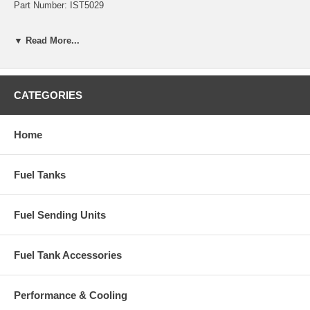
Part Number: IST5029
▼ Read More...
CATEGORIES
Home
Fuel Tanks
Fuel Sending Units
Fuel Tank Accessories
Performance & Cooling