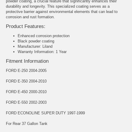
powder coating, a crucial feature that significantly enhances their
durability and longevity. This specialized coating serves as a
protective barrier against environmental elements that can lead to
corrosion and rust formation.
Product Features:
Enhanced corrosion protection
Black powder coating
Manufacturer: Liland
Warranty Information: 1 Year
Fitment Information
FORD E-250 2004-2005
FORD E-350 2004-2010
FORD E-450 2000-2010
FORD E-550 2002-2003
FORD ECONOLINE SUPER DUTY 1997-1999
For Rear 37 Gallon Tank