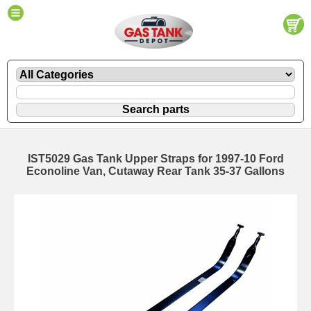
IST5029 Gas Tank Upper Straps for 1997-10 Ford
Econoline Van, Cutaway Rear Tank 35-37 Gallons