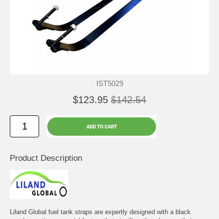
IST5029
$123.95
$142.54
Product Description
Liland Global fuel tank straps are expertly designed with a black