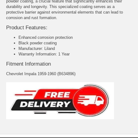
powder coating, a crucial feature that significantly enhances their
durability and longevity. This specialized coating serves as a
protective barrier against environmental elements that can lead to
corrosion and rust formation.
Product Features:
Enhanced corrosion protection
Black powder coating
Manufacturer: Liland
Warranty Information: 1 Year
Fitment Information
Chevrolet Impala 1959-1960 (B634896)