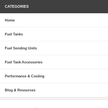
CATEGORIES
Home
Fuel Tanks
Fuel Sending Units
Fuel Tank Accessories
Performance & Cooling
Blog & Resources