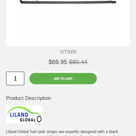
IST5005
$69.95
$80.44
Product Description
Liland Global fuel tank straps are expertly designed with a black