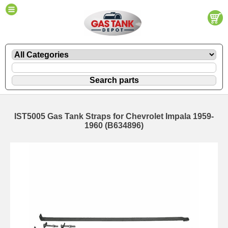
IST5005 Gas Tank Straps for Chevrolet Impala 1959-
1960 (B634896)