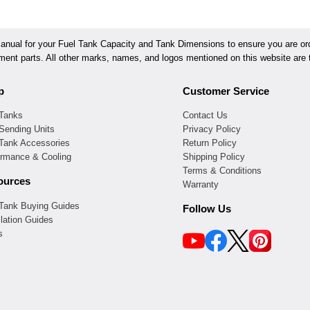
ual for your Fuel Tank Capacity and Tank Dimensions to ensure you are orde
ement parts. All other marks, names, and logos mentioned on this website are t
p
Customer Service
 Tanks
Contact Us
Sending Units
Privacy Policy
 Tank Accessories
Return Policy
ormance & Cooling
Shipping Policy
Terms & Conditions
ources
Warranty
 Tank Buying Guides
Follow Us
llation Guides
s