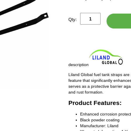
Qty:
description
Liland Global fuel tank straps are
feature that significantly enhances
serves as a protective barrier ag
and rust formation.
Product Features:
Enhanced corrosion protect
Black powder coating
Manufacturer: Liland