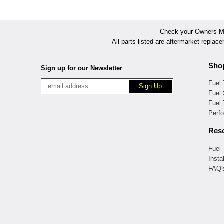
Check your Owners Man
All parts listed are aftermarket replac
Sho
Sign up for our Newsletter
Fuel
Fuel 
Fuel
Perf
Res
Fuel
Insta
FAQ'