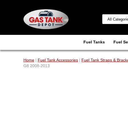
Fuel Tanks
Fuel Se
Home
|
Fuel Tank Accessories
|
Fuel Tank Straps & Brack
G8 2008-2013