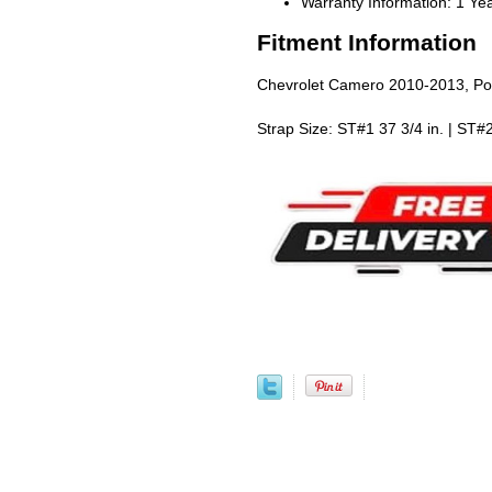
Warranty Information: 1 Ye
Fitment Information
Chevrolet Camero 2010-2013, Po
Strap Size: ST#1 37 3/4 in. | ST#2