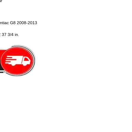
ar
ntiac G8 2008-2013
 37 3/4 in.