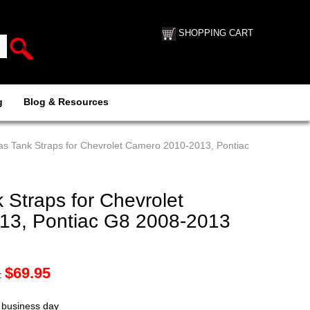
SHOPPING CART
g
Blog & Resources
s Tank Straps for Chevrolet Camero 2010-2013, Pontiac
Straps for Chevrolet
13, Pontiac G8 2008-2013
$
69.95
:
t business day