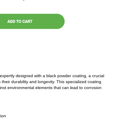
 expertly designed with a black powder coating, a crucial
 their durability and longevity. This specialized coating
ainst environmental elements that can lead to corrosion
ion