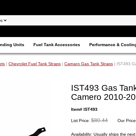
nding Units
Fuel Tank Accessories
Performance & Coolin
ets
|
Chevrolet Fuel Tank Straps
|
Camaro Gas Tank Straps
| IST493 Ga
IST493 Gas Tank 
Camero 2010-20
Item# IST493
$80.44
List Price:
Our Price
Availability:
Usually ships the nex