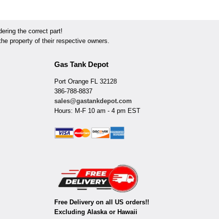
ring the correct part!
he property of their respective owners.
Gas Tank Depot
Port Orange FL 32128
386-788-8837
sales@gastankdepot.com
Hours: M-F 10 am - 4 pm EST
Free Delivery on all US orders!!
Excluding Alaska or Hawaii