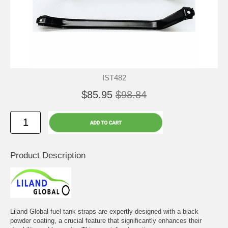
IST482
$85.95
$98.84
Product Description
Liland Global fuel tank straps are expertly designed with a black
powder coating, a crucial feature that significantly enhances their