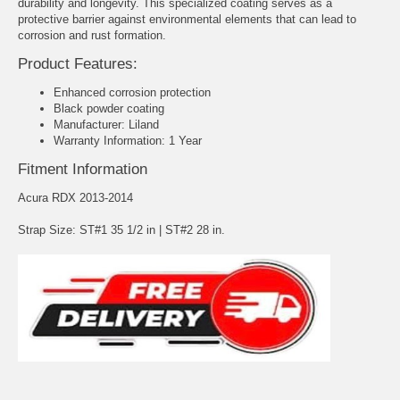
durability and longevity. This specialized coating serves as a
protective barrier against environmental elements that can lead to
corrosion and rust formation.
Product Features:
Enhanced corrosion protection
Black powder coating
Manufacturer: Liland
Warranty Information: 1 Year
Fitment Information
Acura RDX 2013-2014
Strap Size: ST#1 35 1/2 in | ST#2 28 in.