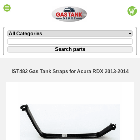
IST482 Gas Tank Straps for Acura RDX 2013-2014