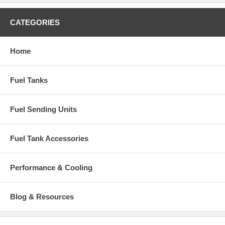
CATEGORIES
Home
Fuel Tanks
Fuel Sending Units
Fuel Tank Accessories
Performance & Cooling
Blog & Resources