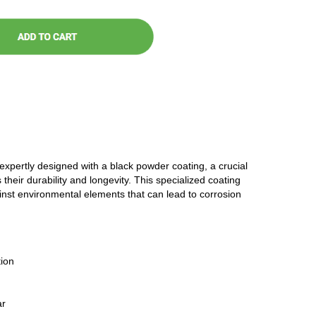
 expertly designed with a black powder coating, a crucial
 their durability and longevity. This specialized coating
ainst environmental elements that can lead to corrosion
ion
ar