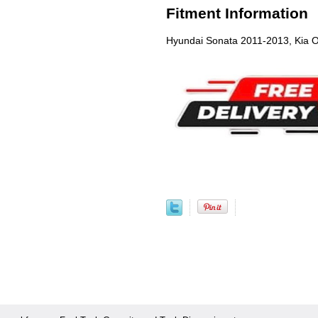
Fitment Information
Hyundai Sonata 2011-2013, Kia 