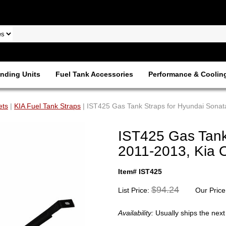
nding Units
Fuel Tank Accessories
Performance & Coolin
ets
|
KIA Fuel Tank Straps
| IST425 Gas Tank Straps for Hyundai Sona
IST425 Gas Tank
2011-2013, Kia 
Item# IST425
$94.24
List Price:
Our Price
Availability:
Usually ships the nex