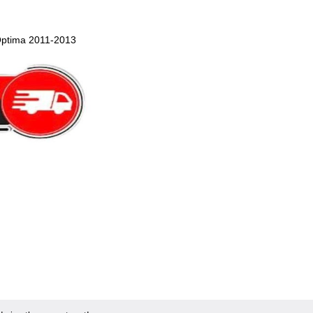
Optima 2011-2013