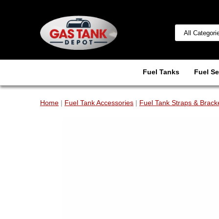
Fuel Tanks
Fuel Se
Home
|
Fuel Tank Accessories
|
Fuel Tank Straps & Brack