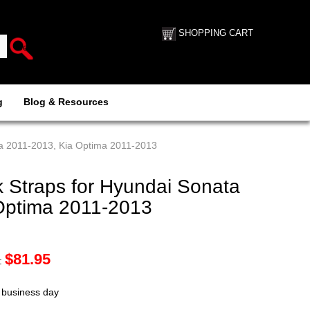
SHOPPING CART
g
Blog & Resources
ta 2011-2013, Kia Optima 2011-2013
 Straps for Hyundai Sonata
Optima 2011-2013
$
81.95
:
t business day