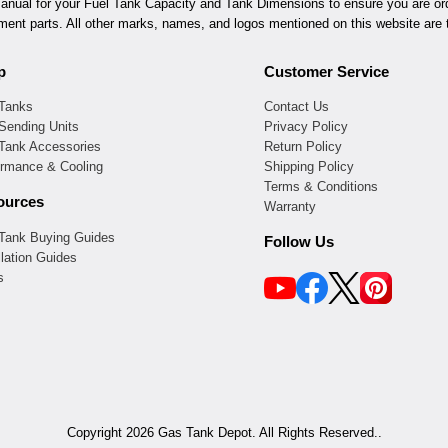
ual for your Fuel Tank Capacity and Tank Dimensions to ensure you are orde
ement parts. All other marks, names, and logos mentioned on this website are t
p
Customer Service
 Tanks
Contact Us
Sending Units
Privacy Policy
 Tank Accessories
Return Policy
ormance & Cooling
Shipping Policy
Terms & Conditions
ources
Warranty
 Tank Buying Guides
Follow Us
llation Guides
s
Copyright 2026 Gas Tank Depot. All Rights Reserved..