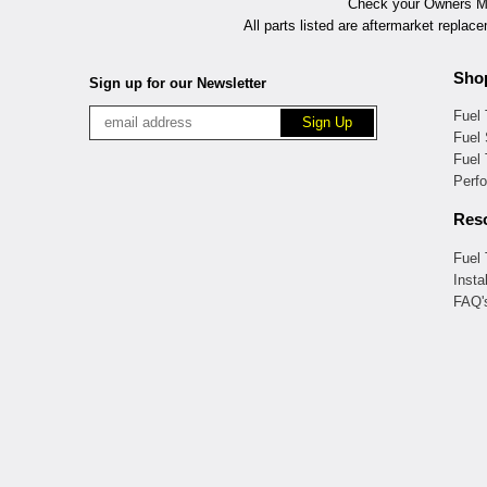
Check your Owners Man
All parts listed are aftermarket replac
Sho
Sign up for our Newsletter
Fuel
Fuel 
Fuel
Perf
Res
Fuel
Insta
FAQ'