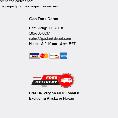
ring the correct part!
he property of their respective owners.
Gas Tank Depot
Port Orange FL 32128
386-788-8837
sales@gastankdepot.com
Hours: M-F 10 am - 4 pm EST
Free Delivery on all US orders!!
Excluding Alaska or Hawaii