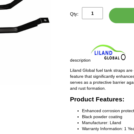
Qty:
description
Liland Global fuel tank straps are
feature that significantly enhances
serves as a protective barrier ag
and rust formation.
Product Features:
Enhanced corrosion protect
Black powder coating
Manufacturer: Liland
Warranty Information: 1 Ye