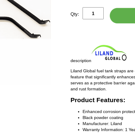
Qty:
description
Liland Global fuel tank straps are
feature that significantly enhances
serves as a protective barrier ag
and rust formation.
Product Features:
Enhanced corrosion protect
Black powder coating
Manufacturer: Liland
Warranty Information: 1 Ye