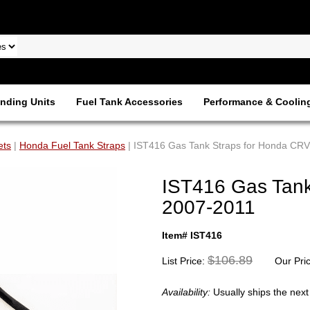
nding Units
Fuel Tank Accessories
Performance & Coolin
ets
|
Honda Fuel Tank Straps
| IST416 Gas Tank Straps for Honda CR
IST416 Gas Tank
2007-2011
Item# IST416
$106.89
List Price:
Our Pri
Availability:
Usually ships the nex