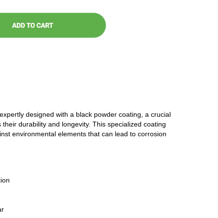
 expertly designed with a black powder coating, a crucial
 their durability and longevity. This specialized coating
ainst environmental elements that can lead to corrosion
ion
ar