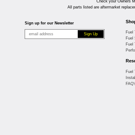
Check your Owners Man
All parts listed are aftermarket replac
Sho
Sign up for our Newsletter
Fuel
Fuel 
Fuel
Perf
Res
Fuel
Insta
FAQ'