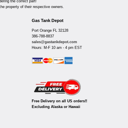
ring the correct part!
he property of their respective owners.
Gas Tank Depot
Port Orange FL 32128
386-788-8837
sales@gastankdepot.com
Hours: M-F 10 am - 4 pm EST
Free Delivery on all US orders!!
Excluding Alaska or Hawaii