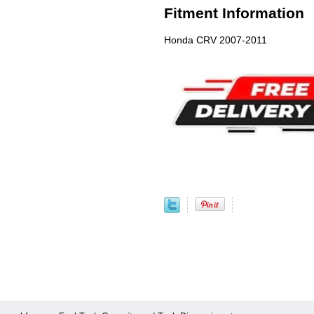
Fitment Information
Honda CRV 2007-2011