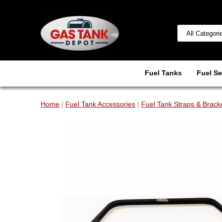
Fuel Tanks
Fuel Se
Home
|
Fuel Tank Accessories
|
Fuel Tank Straps & Brack