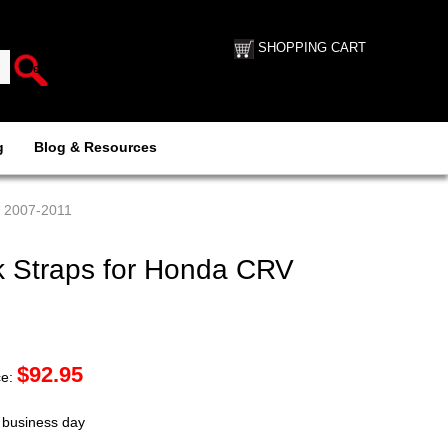
SHOPPING CART
g
Blog & Resources
V 2007-2011
 Straps for Honda CRV
$
92.95
ce:
t business day