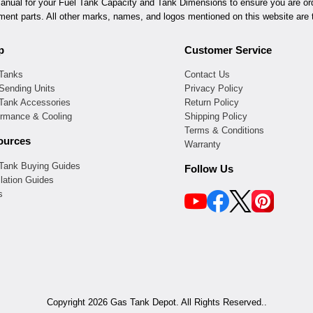
ual for your Fuel Tank Capacity and Tank Dimensions to ensure you are orde
ement parts. All other marks, names, and logos mentioned on this website are t
p
Customer Service
 Tanks
Contact Us
Sending Units
Privacy Policy
 Tank Accessories
Return Policy
ormance & Cooling
Shipping Policy
Terms & Conditions
ources
Warranty
 Tank Buying Guides
Follow Us
llation Guides
s
Copyright 2026 Gas Tank Depot. All Rights Reserved..