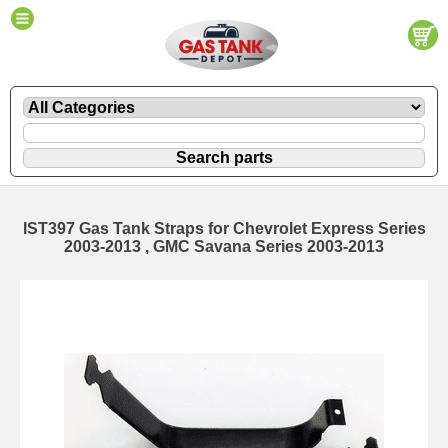
IST397 Gas Tank Straps for Chevrolet Express Series
2003-2013 , GMC Savana Series 2003-2013