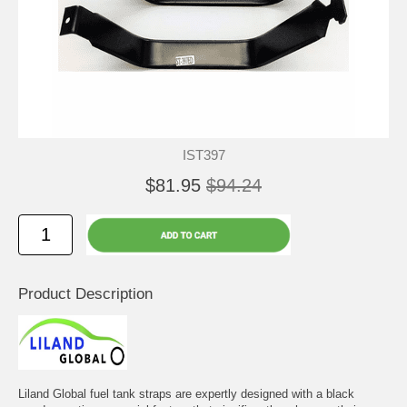
IST397
$81.95
$94.24
Product Description
Liland Global fuel tank straps are expertly designed with a black