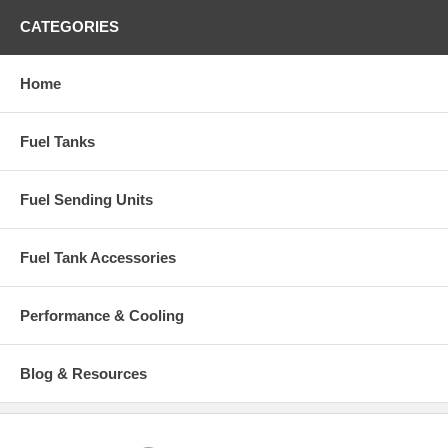
CATEGORIES
Home
Fuel Tanks
Fuel Sending Units
Fuel Tank Accessories
Performance & Cooling
Blog & Resources