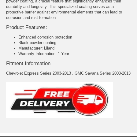
powder coating, a crucial feature that significantly enhances their
durability and longevity. This specialized coating serves as a
protective barrier against environmental elements that can lead to
corrosion and rust formation.
Product Features:
Enhanced corrosion protection
Black powder coating
Manufacturer: Liland
Warranty Information: 1 Year
Fitment Information
Chevrolet Express Series 2003-2013 , GMC Savana Series 2003-2013