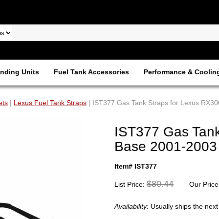
nding Units
Fuel Tank Accessories
Performance & Coolin
ets
|
Lexus Fuel Tank Straps
| IST377 Gas Tank Straps for Lexus RX3
IST377 Gas Tank
Base 2001-2003
Item# IST377
$80.44
List Price:
Our Price
Availability:
Usually ships the nex