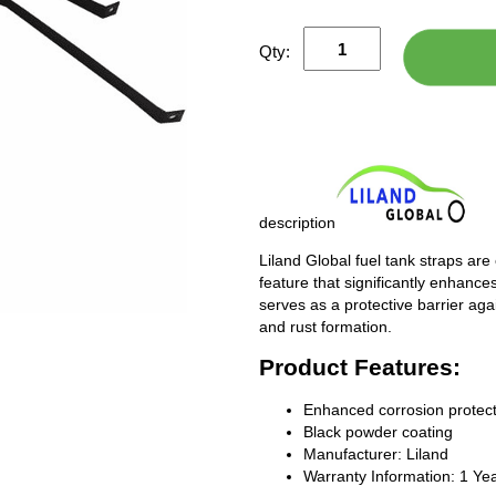
Qty:
description
Liland Global fuel tank straps are
feature that significantly enhances
serves as a protective barrier ag
and rust formation.
Product Features:
Enhanced corrosion protect
Black powder coating
Manufacturer: Liland
Warranty Information: 1 Ye