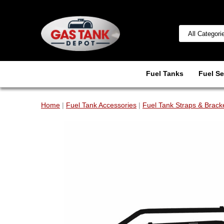
Fuel Tanks
Fuel Se
Home
|
Fuel Tank Accessories
|
Fuel Tank Straps & Brack