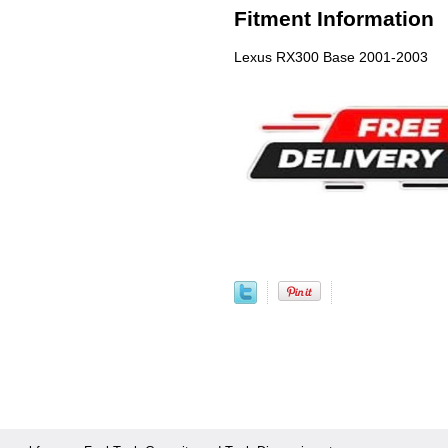
Fitment Information
Lexus RX300 Base 2001-2003