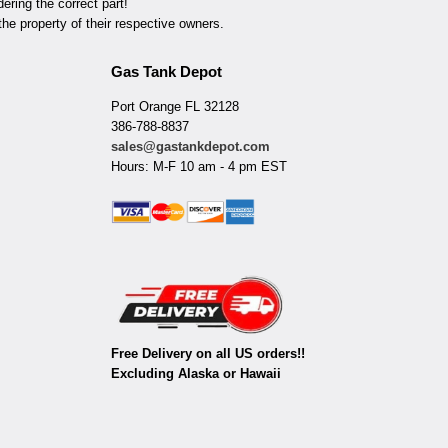
ring the correct part!
he property of their respective owners.
Gas Tank Depot
Port Orange FL 32128
386-788-8837
sales@gastankdepot.com
Hours: M-F 10 am - 4 pm EST
Free Delivery on all US orders!!
Excluding Alaska or Hawaii