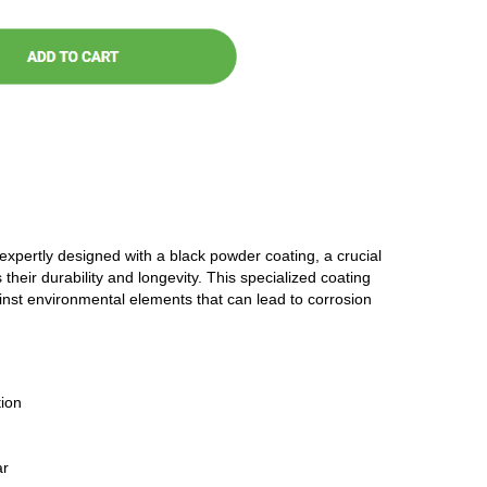
 expertly designed with a black powder coating, a crucial
 their durability and longevity. This specialized coating
ainst environmental elements that can lead to corrosion
ion
ar