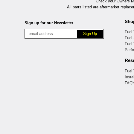
Check your Owners Man
All parts listed are aftermarket replac
Sho
Sign up for our Newsletter
Fuel
Fuel 
Fuel
Perf
Res
Fuel
Insta
FAQ'