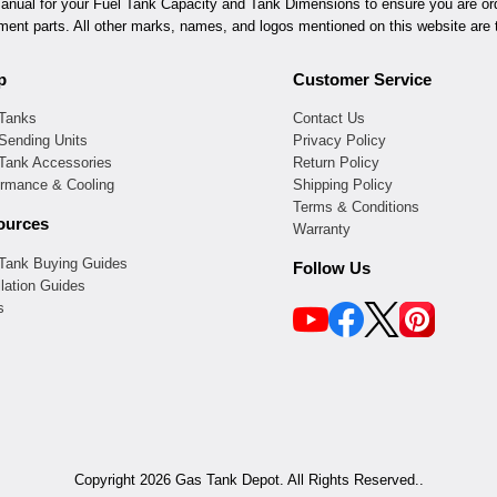
ual for your Fuel Tank Capacity and Tank Dimensions to ensure you are orde
ement parts. All other marks, names, and logos mentioned on this website are t
p
Customer Service
 Tanks
Contact Us
Sending Units
Privacy Policy
 Tank Accessories
Return Policy
ormance & Cooling
Shipping Policy
Terms & Conditions
ources
Warranty
 Tank Buying Guides
Follow Us
llation Guides
s
Copyright 2026 Gas Tank Depot. All Rights Reserved..