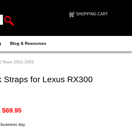
SHOPPING CART
g
Blog & Resources
00 Base 2001-2003
 Straps for Lexus RX300
$
69.95
:
t business day