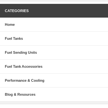
CATEGORIES
Home
Fuel Tanks
Fuel Sending Units
Fuel Tank Accessories
Performance & Cooling
Blog & Resources