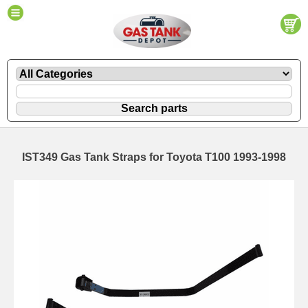
IST349 Gas Tank Straps for Toyota T100 1993-1998