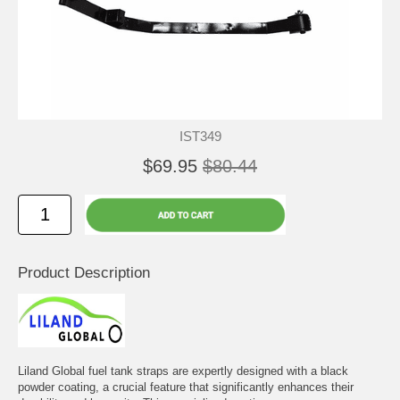
IST349
$69.95
$80.44
Product Description
Liland Global fuel tank straps are expertly designed with a black
powder coating, a crucial feature that significantly enhances their