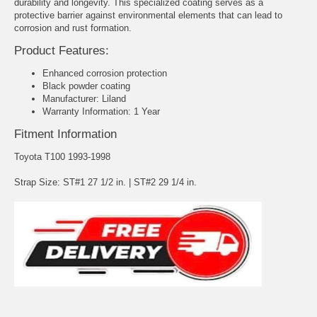
durability and longevity. This specialized coating serves as a
protective barrier against environmental elements that can lead to
corrosion and rust formation.
Product Features:
Enhanced corrosion protection
Black powder coating
Manufacturer: Liland
Warranty Information: 1 Year
Fitment Information
Toyota T100 1993-1998
Strap Size: ST#1 27 1/2 in. | ST#2 29 1/4 in.