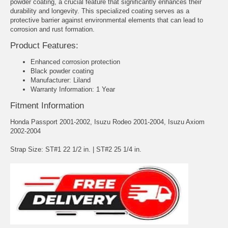
powder coating, a crucial feature that significantly enhances their
durability and longevity. This specialized coating serves as a
protective barrier against environmental elements that can lead to
corrosion and rust formation.
Product Features:
Enhanced corrosion protection
Black powder coating
Manufacturer: Liland
Warranty Information: 1 Year
Fitment Information
Honda Passport 2001-2002, Isuzu Rodeo 2001-2004, Isuzu Axiom
2002-2004
Strap Size: ST#1 22 1/2 in. | ST#2 25 1/4 in.