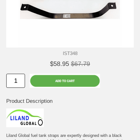
IST348
$58.95
$67.79
Product Description
Liland Global fuel tank straps are expertly designed with a black