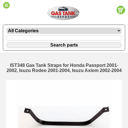
IST348 Gas Tank Straps for Honda Passport 2001-
2002, Isuzu Rodeo 2001-2004, Isuzu Axiom 2002-2004