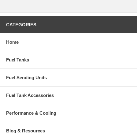
CATEGORIES
Home
Fuel Tanks
Fuel Sending Units
Fuel Tank Accessories
Performance & Cooling
Blog & Resources