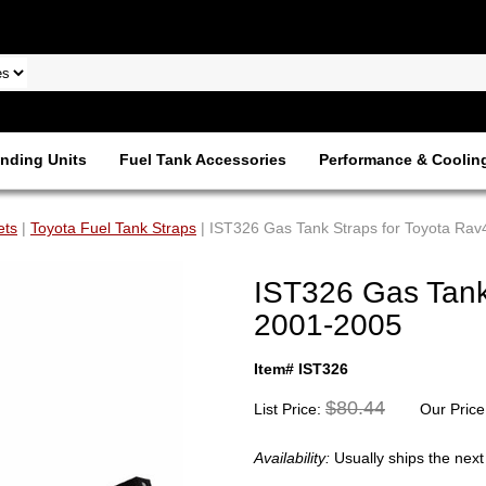
nding Units
Fuel Tank Accessories
Performance & Coolin
ets
|
Toyota Fuel Tank Straps
| IST326 Gas Tank Straps for Toyota Ra
IST326 Gas Tank
2001-2005
Item# IST326
$80.44
List Price:
Our Price
Availability:
Usually ships the nex