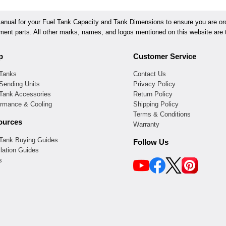
ual for your Fuel Tank Capacity and Tank Dimensions to ensure you are orde
ement parts. All other marks, names, and logos mentioned on this website are t
p
Customer Service
 Tanks
Contact Us
Sending Units
Privacy Policy
 Tank Accessories
Return Policy
ormance & Cooling
Shipping Policy
Terms & Conditions
ources
Warranty
 Tank Buying Guides
Follow Us
llation Guides
s