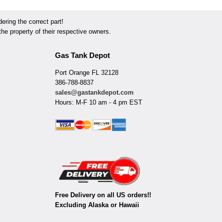
ring the correct part!
he property of their respective owners.
Gas Tank Depot
Port Orange FL 32128
386-788-8837
sales@gastankdepot.com
Hours: M-F 10 am - 4 pm EST
Free Delivery on all US orders!!
Excluding Alaska or Hawaii