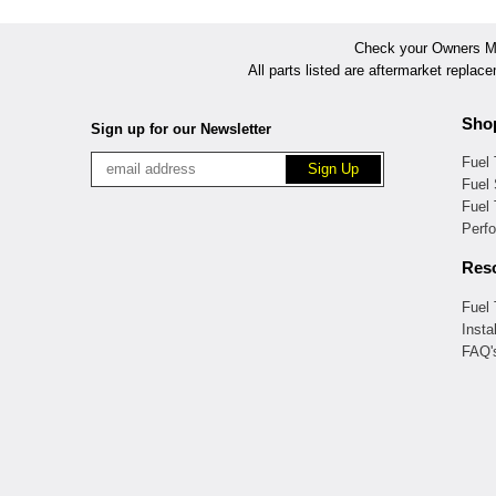
Check your Owners Man
All parts listed are aftermarket replac
Sho
Sign up for our Newsletter
Fuel
Fuel 
Fuel
Perf
Res
Fuel
Insta
FAQ'