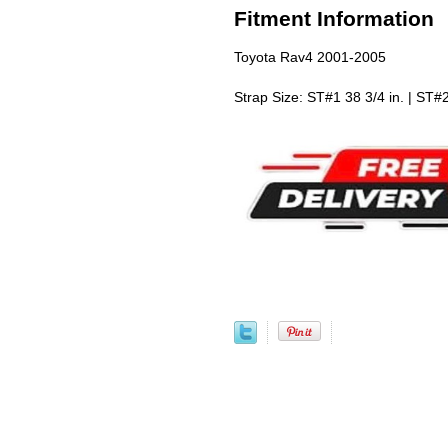
Fitment Information
Toyota Rav4 2001-2005
Strap Size: ST#1 38 3/4 in. | ST#2