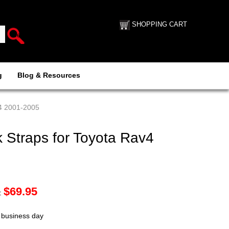
SHOPPING CART
g
Blog & Resources
v4 2001-2005
 Straps for Toyota Rav4
$
69.95
:
t business day