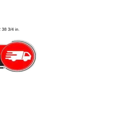
 38 3/4 in.