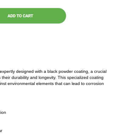
 expertly designed with a black powder coating, a crucial
 their durability and longevity. This specialized coating
ainst environmental elements that can lead to corrosion
ion
ar