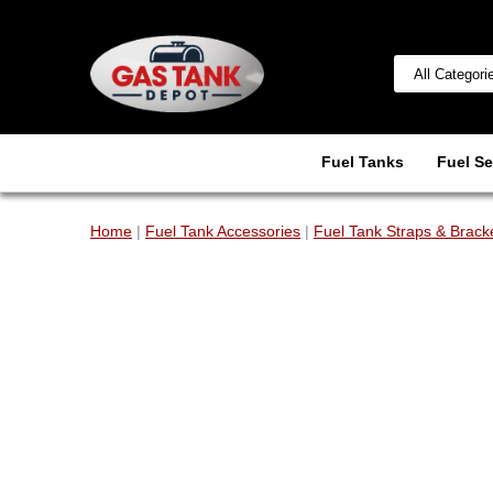
Fuel Tanks
Fuel Se
Home
|
Fuel Tank Accessories
|
Fuel Tank Straps & Brack