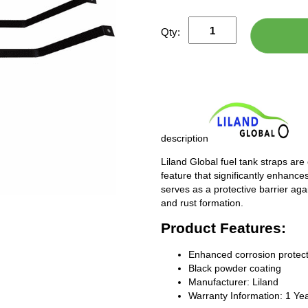
Qty:
description
Liland Global fuel tank straps are
feature that significantly enhances
serves as a protective barrier ag
and rust formation.
Product Features:
Enhanced corrosion protect
Black powder coating
Manufacturer: Liland
Warranty Information: 1 Ye