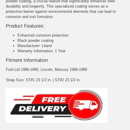
powder coating, a crucial feature that significantly enhances their
durability and longevity. This specialized coating serves as a
protective barrier against environmental elements that can lead to
corrosion and rust formation.
Product Features:
Enhanced corrosion protection
Black powder coating
Manufacturer: Liland
Warranty Information: 1 Year
Fitment Information
Ford Ltd 1986-1990, Lincoln, Mercury 1986-1989
Strap Size: ST#1 23 1/2 in. | ST#2 23 1/2 in.