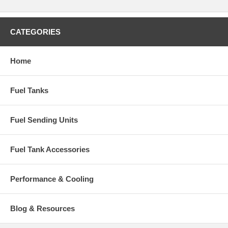
CATEGORIES
Home
Fuel Tanks
Fuel Sending Units
Fuel Tank Accessories
Performance & Cooling
Blog & Resources