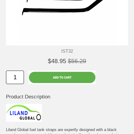
IST32
$48.95
$56.29
Product Description
Liland Global fuel tank straps are expertly designed with a black