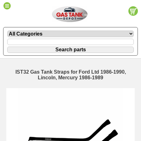
IST32 Gas Tank Straps for Ford Ltd 1986-1990,
Lincoln, Mercury 1986-1989