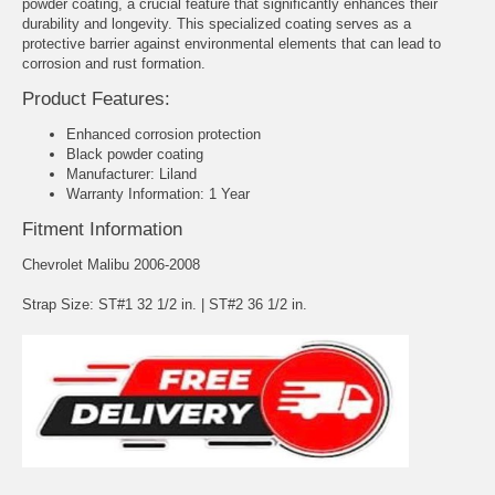
powder coating, a crucial feature that significantly enhances their
durability and longevity. This specialized coating serves as a
protective barrier against environmental elements that can lead to
corrosion and rust formation.
Product Features:
Enhanced corrosion protection
Black powder coating
Manufacturer: Liland
Warranty Information: 1 Year
Fitment Information
Chevrolet Malibu 2006-2008
Strap Size: ST#1 32 1/2 in. | ST#2 36 1/2 in.