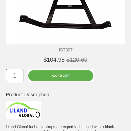
IST307
$104.95
$120.69
Product Description
Liland Global fuel tank straps are expertly designed with a black