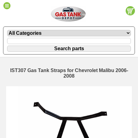
IST307 Gas Tank Straps for Chevrolet Malibu 2006-
2008