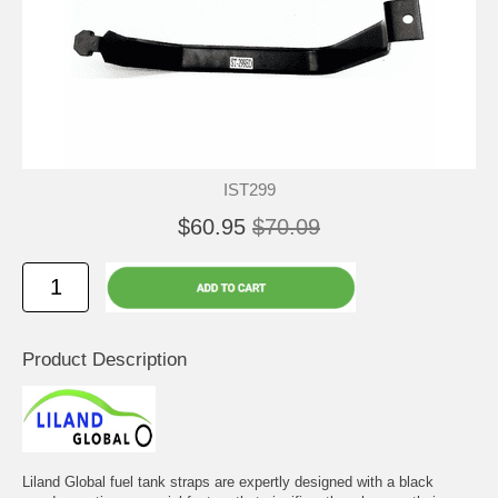
IST299
$60.95
$70.09
Product Description
Liland Global fuel tank straps are expertly designed with a black