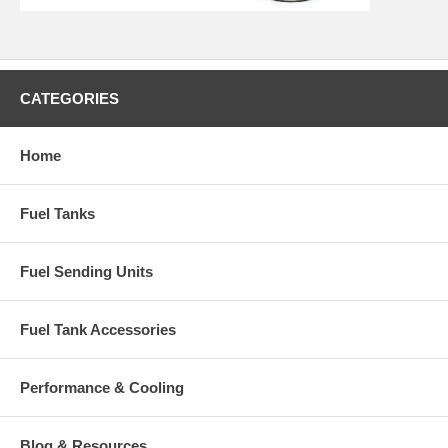
CATEGORIES
Home
Fuel Tanks
Fuel Sending Units
Fuel Tank Accessories
Performance & Cooling
Blog & Resources