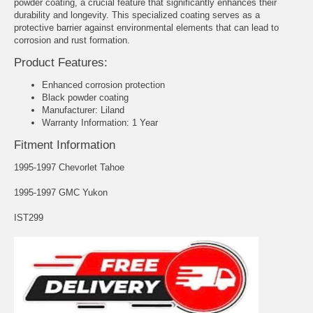
powder coating, a crucial feature that significantly enhances their
durability and longevity. This specialized coating serves as a
protective barrier against environmental elements that can lead to
corrosion and rust formation.
Product Features:
Enhanced corrosion protection
Black powder coating
Manufacturer: Liland
Warranty Information: 1 Year
Fitment Information
1995-1997 Chevorlet Tahoe
1995-1997 GMC Yukon
IST299