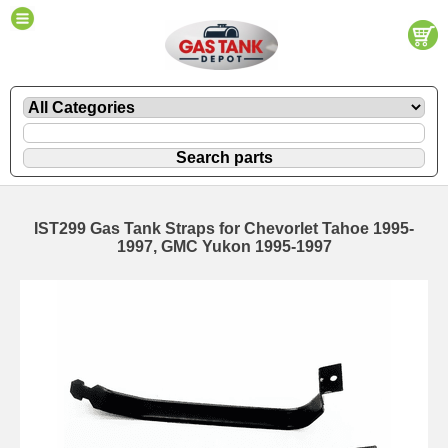
IST299 Gas Tank Straps for Chevorlet Tahoe 1995-
1997, GMC Yukon 1995-1997