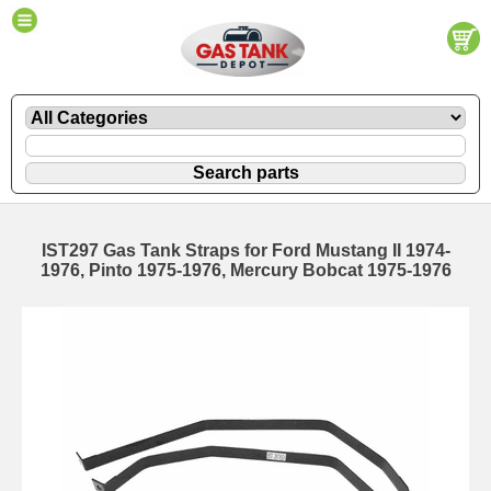
IST297 Gas Tank Straps for Ford Mustang II 1974-
1976, Pinto 1975-1976, Mercury Bobcat 1975-1976