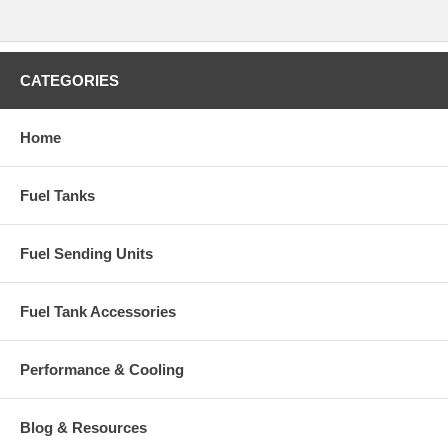
CATEGORIES
Home
Fuel Tanks
Fuel Sending Units
Fuel Tank Accessories
Performance & Cooling
Blog & Resources