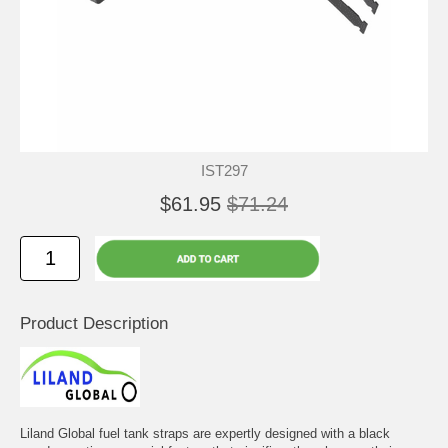
IST297
$61.95
$71.24
Product Description
Liland Global fuel tank straps are expertly designed with a black