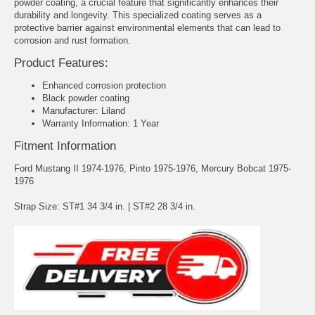
powder coating, a crucial feature that significantly enhances their
durability and longevity. This specialized coating serves as a
protective barrier against environmental elements that can lead to
corrosion and rust formation.
Product Features:
Enhanced corrosion protection
Black powder coating
Manufacturer: Liland
Warranty Information: 1 Year
Fitment Information
Ford Mustang II 1974-1976, Pinto 1975-1976, Mercury Bobcat 1975-
1976
Strap Size: ST#1 34 3/4 in. | ST#2 28 3/4 in.