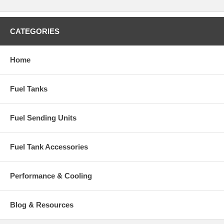
CATEGORIES
Home
Fuel Tanks
Fuel Sending Units
Fuel Tank Accessories
Performance & Cooling
Blog & Resources