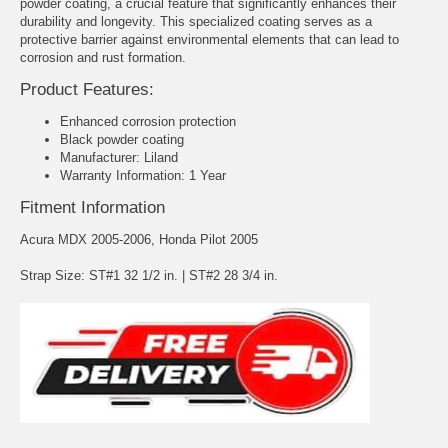
powder coating, a crucial feature that significantly enhances their
durability and longevity. This specialized coating serves as a
protective barrier against environmental elements that can lead to
corrosion and rust formation.
Product Features:
Enhanced corrosion protection
Black powder coating
Manufacturer: Liland
Warranty Information: 1 Year
Fitment Information
Acura MDX 2005-2006, Honda Pilot 2005
Strap Size: ST#1 32 1/2 in. | ST#2 28 3/4 in.