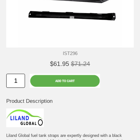
IST296
$61.95
$71.24
Product Description
Liland Global fuel tank straps are expertly designed with a black