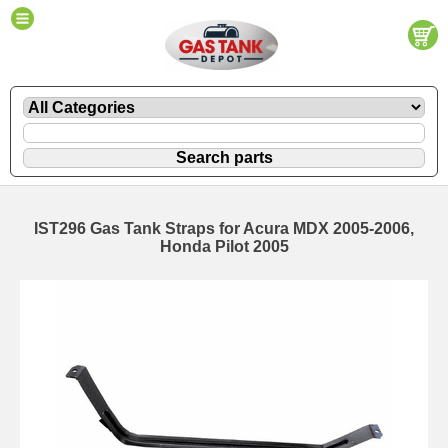
IST296 Gas Tank Straps for Acura MDX 2005-2006,
Honda Pilot 2005