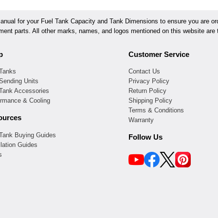
ual for your Fuel Tank Capacity and Tank Dimensions to ensure you are orde
ement parts. All other marks, names, and logos mentioned on this website are t
p
Customer Service
 Tanks
Contact Us
Sending Units
Privacy Policy
 Tank Accessories
Return Policy
ormance & Cooling
Shipping Policy
Terms & Conditions
ources
Warranty
 Tank Buying Guides
Follow Us
llation Guides
s