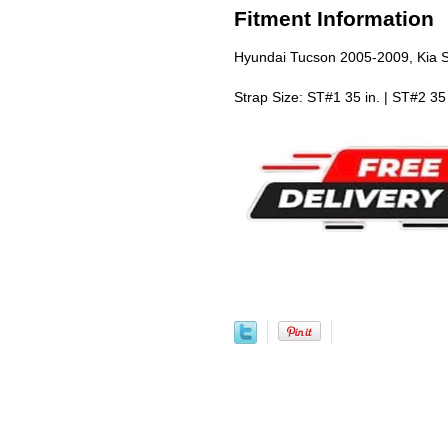
Fitment Information
Hyundai Tucson 2005-2009, Kia 
Strap Size: ST#1 35 in. | ST#2 35 