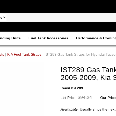
nding Units
Fuel Tank Accessories
Performance & Coolin
ets
|
KIA Fuel Tank Straps
| IST289 Gas Tank Straps for Hyundai Tucs
IST289 Gas Tank
2005-2009, Kia 
Item# IST289
$94.24
List Price:
Our Price
Availability:
Usually ships the nex