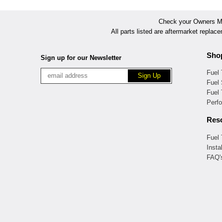
Check your Owners Man
All parts listed are aftermarket replac
Sho
Sign up for our Newsletter
Fuel
Fuel 
Fuel
Perf
Res
Fuel
Insta
FAQ'