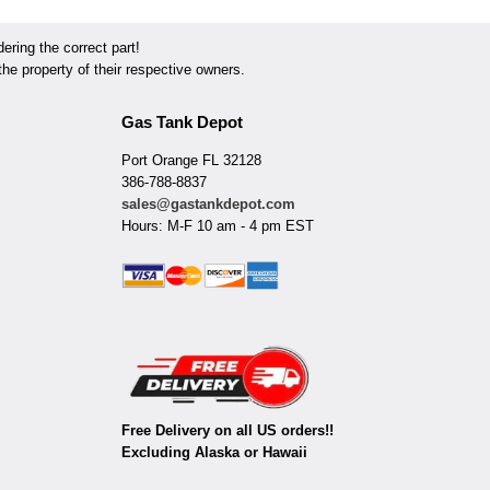
ring the correct part!
he property of their respective owners.
Gas Tank Depot
Port Orange FL 32128
386-788-8837
sales@gastankdepot.com
Hours: M-F 10 am - 4 pm EST
Free Delivery on all US orders!!
Excluding Alaska or Hawaii