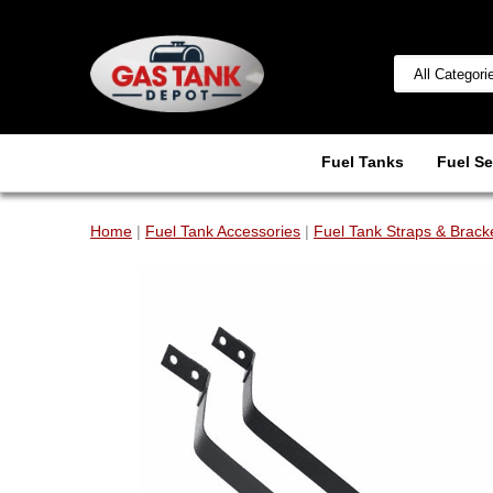
Fuel Tanks
Fuel Se
Home
|
Fuel Tank Accessories
|
Fuel Tank Straps & Brack