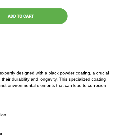
 expertly designed with a black powder coating, a crucial
 their durability and longevity. This specialized coating
ainst environmental elements that can lead to corrosion
ion
ar