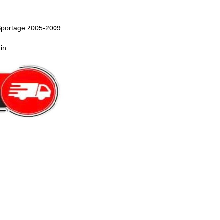
Sportage 2005-2009
in.