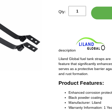
Qty:
description
Liland Global fuel tank straps are
feature that significantly enhances
serves as a protective barrier ag
and rust formation.
Product Features:
Enhanced corrosion protect
Black powder coating
Manufacturer: Liland
Warranty Information: 1 Ye