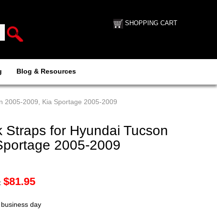
SHOPPING CART
g
Blog & Resources
on 2005-2009, Kia Sportage 2005-2009
 Straps for Hyundai Tucson
Sportage 2005-2009
$
81.95
:
t business day