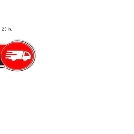
 23 in.