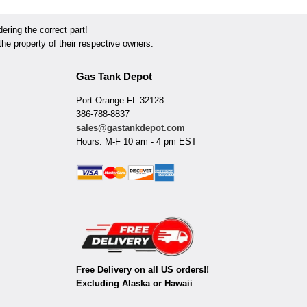
ring the correct part!
he property of their respective owners.
Gas Tank Depot
Port Orange FL 32128
386-788-8837
sales@gastankdepot.com
Hours: M-F 10 am - 4 pm EST
Free Delivery on all US orders!!
Excluding Alaska or Hawaii