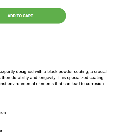
 expertly designed with a black powder coating, a crucial
 their durability and longevity. This specialized coating
ainst environmental elements that can lead to corrosion
ion
ar