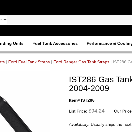
nding Units
Fuel Tank Accessories
Performance & Coolin
ets
|
Ford Fuel Tank Straps
|
Ford Ranger Gas Tank Straps
| IST286 Ga
IST286 Gas Tank
2004-2009
Item# IST286
$94.24
List Price:
Our Price
Availability:
Usually ships the nex