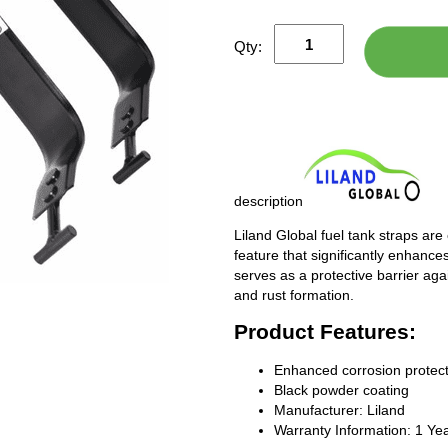
Qty:
description
Liland Global fuel tank straps are
feature that significantly enhances
serves as a protective barrier ag
and rust formation.
Product Features:
Enhanced corrosion protect
Black powder coating
Manufacturer: Liland
Warranty Information: 1 Ye