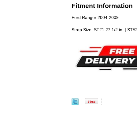
Fitment Information
Ford Ranger 2004-2009
Strap Size: ST#1 27 1/2 in. | ST#2