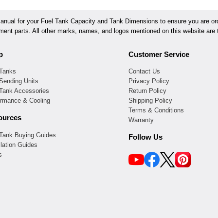
ual for your Fuel Tank Capacity and Tank Dimensions to ensure you are orde
ement parts. All other marks, names, and logos mentioned on this website are t
p
Customer Service
 Tanks
Contact Us
Sending Units
Privacy Policy
 Tank Accessories
Return Policy
ormance & Cooling
Shipping Policy
Terms & Conditions
ources
Warranty
 Tank Buying Guides
Follow Us
llation Guides
s