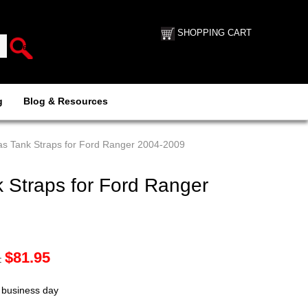
SHOPPING CART
g
Blog & Resources
s Tank Straps for Ford Ranger 2004-2009
 Straps for Ford Ranger
$
81.95
:
t business day