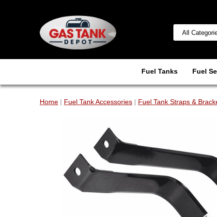
Fuel Tanks
Fuel Se
Home
|
Fuel Tank Accessories
|
Fuel Tank Straps & Brack