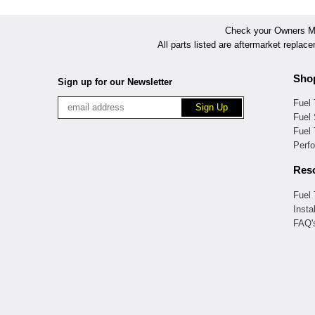
Check your Owners Man
All parts listed are aftermarket replac
Sho
Sign up for our Newsletter
Fuel
Fuel 
Fuel
Perf
Res
Fuel
Insta
FAQ'