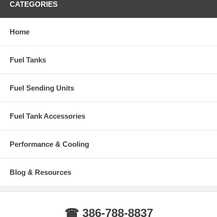
CATEGORIES
Home
Fuel Tanks
Fuel Sending Units
Fuel Tank Accessories
Performance & Cooling
Blog & Resources
☎ 386-788-8837