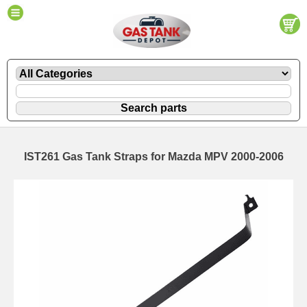
IST261 Gas Tank Straps for Mazda MPV 2000-2006