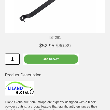
IST261
$52.95
$60.89
Product Description
Liland Global fuel tank straps are expertly designed with a black
powder coating, a crucial feature that significantly enhances their