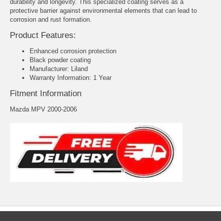
durability and longevity. This specialized coating serves as a
protective barrier against environmental elements that can lead to
corrosion and rust formation.
Product Features:
Enhanced corrosion protection
Black powder coating
Manufacturer: Liland
Warranty Information: 1 Year
Fitment Information
Mazda MPV 2000-2006