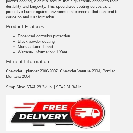
powder coating, a crucial feature that significantly enhances their
durability and longevity. This specialized coating serves as a
protective barrier against environmental elements that can lead to
corrosion and rust formation.
Product Features:
Enhanced corrosion protection
Black powder coating
Manufacturer: Liland
Warranty Information: 1 Year
Fitment Information
Chevrolet Uplander 2006-2007, Chevrolet Venture 2004, Pontiac
Montana 2004
Strap Size: ST#1 28 3/4 in. | ST#2 31 3/4 in.