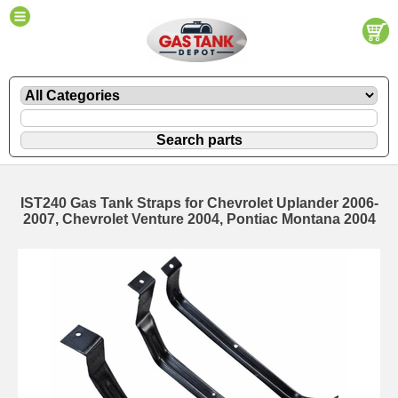
IST240 Gas Tank Straps for Chevrolet Uplander 2006-
2007, Chevrolet Venture 2004, Pontiac Montana 2004