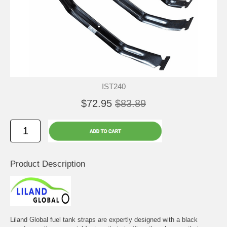
IST240
$72.95
$83.89
Product Description
Liland Global fuel tank straps are expertly designed with a black