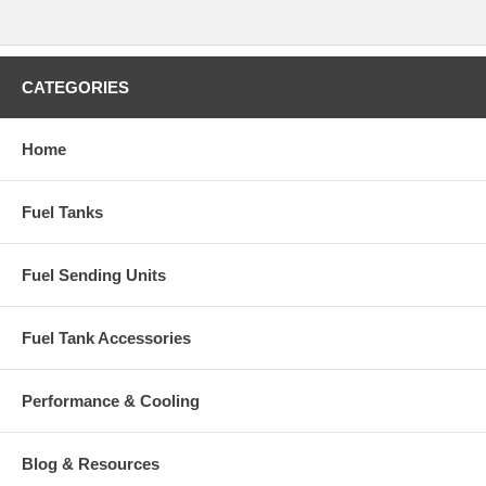
CATEGORIES
Home
Fuel Tanks
Fuel Sending Units
Fuel Tank Accessories
Performance & Cooling
Blog & Resources