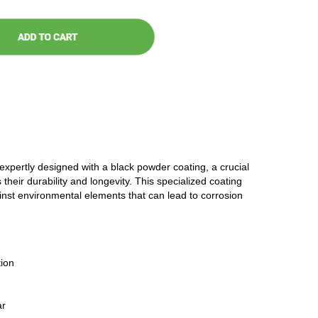
 expertly designed with a black powder coating, a crucial
 their durability and longevity. This specialized coating
ainst environmental elements that can lead to corrosion
ion
ar