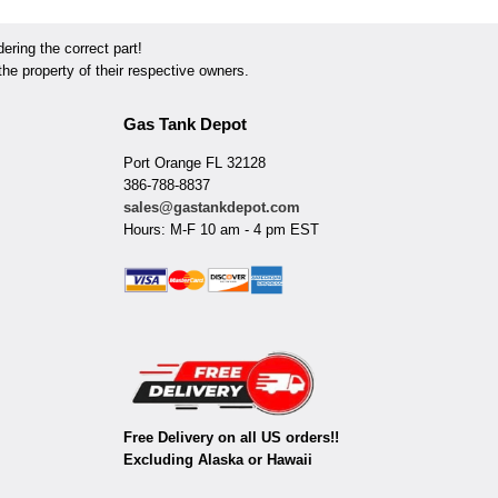
ring the correct part!
he property of their respective owners.
Gas Tank Depot
Port Orange FL 32128
386-788-8837
sales@gastankdepot.com
Hours: M-F 10 am - 4 pm EST
Free Delivery on all US orders!!
Excluding Alaska or Hawaii