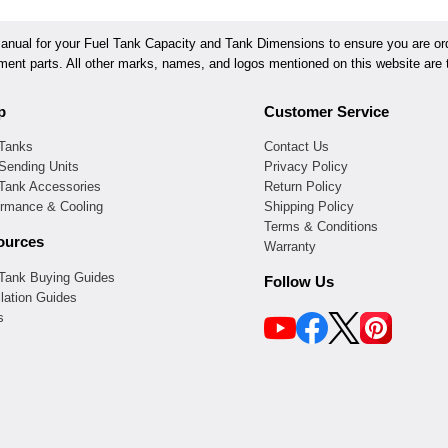
ual for your Fuel Tank Capacity and Tank Dimensions to ensure you are orde
ement parts. All other marks, names, and logos mentioned on this website are t
p
Customer Service
 Tanks
Contact Us
Sending Units
Privacy Policy
 Tank Accessories
Return Policy
ormance & Cooling
Shipping Policy
Terms & Conditions
ources
Warranty
 Tank Buying Guides
Follow Us
llation Guides
s