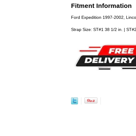
Fitment Information
Ford Expedition 1997-2002, Linc
Strap Size: ST#1 38 1/2 in. | ST#2