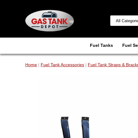
Fuel Tanks
Fuel Se
Home
|
Fuel Tank Accessories
|
Fuel Tank Straps & Brack