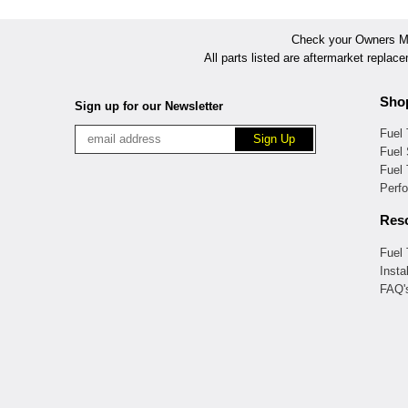
Check your Owners Man
All parts listed are aftermarket replac
Sho
Sign up for our Newsletter
Fuel
Fuel 
Fuel
Perf
Res
Fuel
Insta
FAQ'