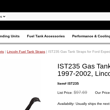
nding Units
Fuel Tank Accessories
Performance & Coolin
ets
|
Lincoln Fuel Tank Straps
| IST235 Gas Tank Straps for Ford Exped
IST235 Gas Tank 
1997-2002, Linc
Item# IST235
$97.69
List Price:
Our Price
Availability:
Usually ships the nex