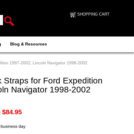
SHOPPING CART
g
Blog & Resources
ition 1997-2002, Lincoln Navigator 1998-2002
Straps for Ford Expedition
oln Navigator 1998-2002
$
84.95
:
t business day