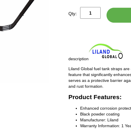
Qty:
description
Liland Global fuel tank straps are
feature that significantly enhances
serves as a protective barrier ag
and rust formation.
Product Features:
Enhanced corrosion protect
Black powder coating
Manufacturer: Liland
Warranty Information: 1 Ye