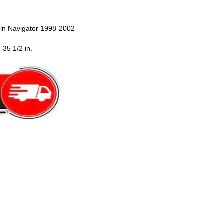
oln Navigator 1998-2002
 35 1/2 in.