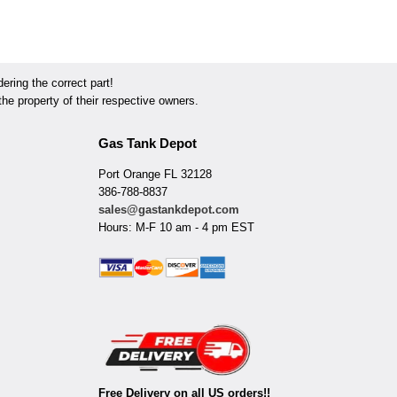
ring the correct part!
he property of their respective owners.
Gas Tank Depot
Port Orange FL 32128
386-788-8837
sales@gastankdepot.com
Hours: M-F 10 am - 4 pm EST
Free Delivery on all US orders!!