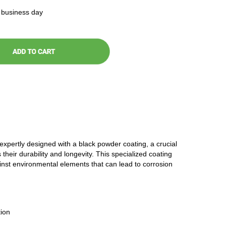
t business day
 expertly designed with a black powder coating, a crucial
 their durability and longevity. This specialized coating
ainst environmental elements that can lead to corrosion
ion