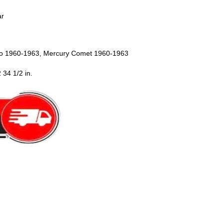
ar
ro 1960-1963, Mercury Comet 1960-1963
 34 1/2 in.