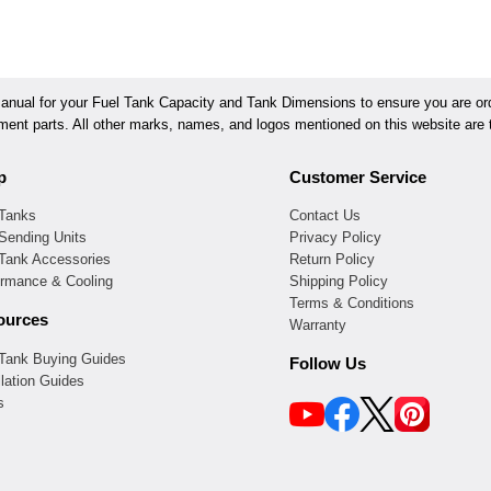
ual for your Fuel Tank Capacity and Tank Dimensions to ensure you are orde
ement parts. All other marks, names, and logos mentioned on this website are t
p
Customer Service
 Tanks
Contact Us
Sending Units
Privacy Policy
 Tank Accessories
Return Policy
ormance & Cooling
Shipping Policy
Terms & Conditions
ources
Warranty
 Tank Buying Guides
Follow Us
llation Guides
s