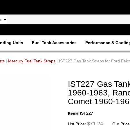
nding Units
Fuel Tank Accessories
Performance & Coolin
ets
|
Mercury Fuel Tank Straps
| IST227 Gas Tank Straps for Ford Fa
IST227 Gas Tank
1960-1963, Ranc
Comet 1960-196
Item# IST227
$71.24
List Price:
Our Price