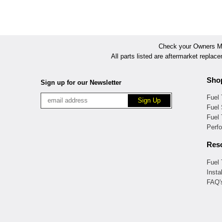
Check your Owners Man
All parts listed are aftermarket replac
Sho
Sign up for our Newsletter
Fuel
Fuel 
Fuel
Perf
Res
Fuel
Insta
FAQ'