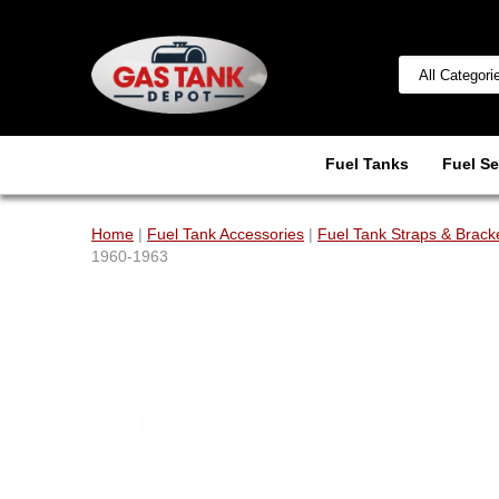
Fuel Tanks
Fuel Se
Home
|
Fuel Tank Accessories
|
Fuel Tank Straps & Brack
1960-1963