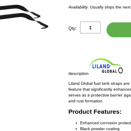
Availability:
Usually ships the nex
Qty:
description
Liland Global fuel tank straps are
feature that significantly enhances
serves as a protective barrier ag
and rust formation.
Product Features:
Enhanced corrosion protect
Black powder coating