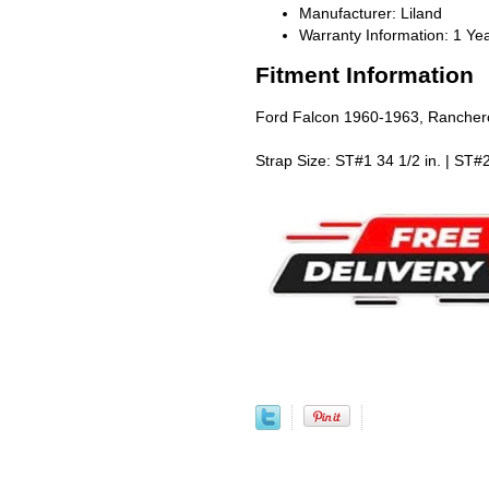
Manufacturer: Liland
Warranty Information: 1 Ye
Fitment Information
Ford Falcon 1960-1963, Ranche
Strap Size: ST#1 34 1/2 in. | ST#2