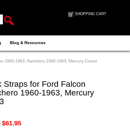
SHOPPING CART
g
Blog & Resources
lcon 1960-1963, Ranchero 1960-1963, Mercury Comet
 Straps for Ford Falcon
hero 1960-1963, Mercury
3
$
61.95
: