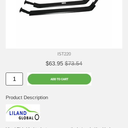
IST220
$63.95
$73.54
Product Description