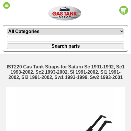
IST220 Gas Tank Straps for Saturn Sc 1991-1992, Sc1
1993-2002, Sc2 1993-2002, Sl 1991-2002, Sl1 1991-
2002, Sl2 1991-2002, Sw1 1993-1999, Sw2 1993-2001