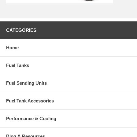
CATEGORIES
Home
Fuel Tanks
Fuel Sending Units
Fuel Tank Accessories
Performance & Cooling
Blog & Resources