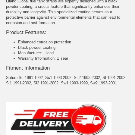
Liland Global fuel tank straps are expertly designed with a black
powder coating, a crucial feature that significantly enhances their
durability and longevity. This specialized coating serves as a
protective barrier against environmental elements that can lead to
corrosion and rust formation.
Product Features:
Enhanced corrosion protection
Black powder coating
Manufacturer: Liland
Warranty Information: 1 Year
Fitment Information
Saturn Sc 1991-1992, Sc1 1993-2002, Sc2 1993-2002, Sl 1991-2002,
Sl1 1991-2002, Sl2 1991-2002, Sw1 1993-1999, Sw2 1993-2001