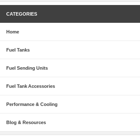
CATEGORIES
Home
Fuel Tanks
Fuel Sending Units
Fuel Tank Accessories
Performance & Cooling
Blog & Resources