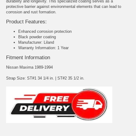
durability and longevity. This specialized coating serves as a
protective barrier against environmental elements that can lead to
corrosion and rust formation.
Product Features:
Enhanced corrosion protection
Black powder coating
Manufacturer: Liland
Warranty Information: 1 Year
Fitment Information
Nissan Maxima 1989-1994
Strap Size: ST#1 34 1/4 in. | ST#2 35 1/2 in.