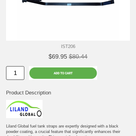
IST206
$69.95
$80.44
Product Description
Liland Global fuel tank straps are expertly designed with a black
powder coating, a crucial feature that significantly enhances their