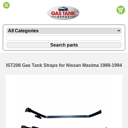
IST206 Gas Tank Straps for Nissan Maxima 1989-1994