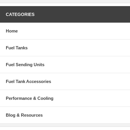
CATEGORIES
Home
Fuel Tanks
Fuel Sending Units
Fuel Tank Accessories
Performance & Cooling
Blog & Resources