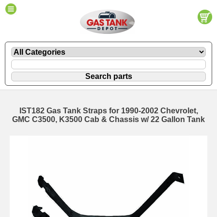
IST182 Gas Tank Straps for 1990-2002 Chevrolet,
GMC C3500, K3500 Cab & Chassis w/ 22 Gallon Tank