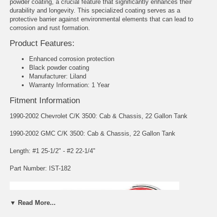
powder coating, a crucial feature that significantly enhances their
durability and longevity. This specialized coating serves as a
protective barrier against environmental elements that can lead to
corrosion and rust formation.
Product Features:
Enhanced corrosion protection
Black powder coating
Manufacturer: Liland
Warranty Information: 1 Year
Fitment Information
1990-2002 Chevrolet C/K 3500: Cab & Chassis, 22 Gallon Tank
1990-2002 GMC C/K 3500: Cab & Chassis, 22 Gallon Tank
Length: #1 25-1/2" - #2 22-1/4"
Part Number: IST-182
▼ Read More...