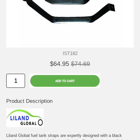
IST182
$64.95
$74.69
Product Description
Liland Global fuel tank straps are expertly designed with a black