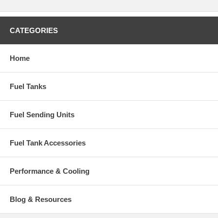
CATEGORIES
Home
Fuel Tanks
Fuel Sending Units
Fuel Tank Accessories
Performance & Cooling
Blog & Resources