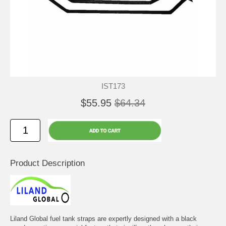
IST173
$55.95
$64.34
Product Description
Liland Global fuel tank straps are expertly designed with a black