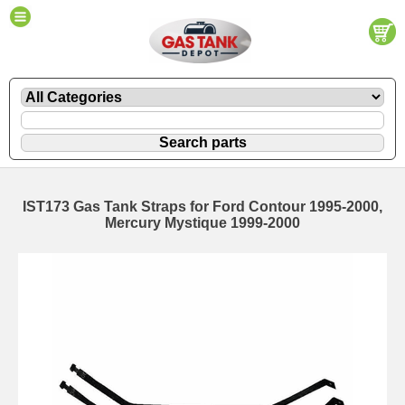
IST173 Gas Tank Straps for Ford Contour 1995-2000,
Mercury Mystique 1999-2000