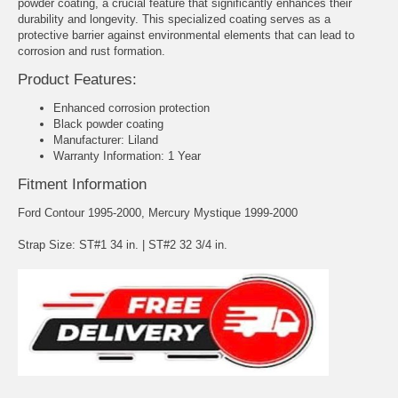
powder coating, a crucial feature that significantly enhances their
durability and longevity. This specialized coating serves as a
protective barrier against environmental elements that can lead to
corrosion and rust formation.
Product Features:
Enhanced corrosion protection
Black powder coating
Manufacturer: Liland
Warranty Information: 1 Year
Fitment Information
Ford Contour 1995-2000, Mercury Mystique 1999-2000
Strap Size: ST#1 34 in. | ST#2 32 3/4 in.