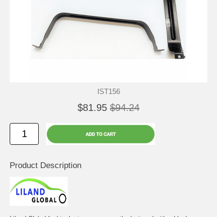
IST156
$81.95
$94.24
Product Description