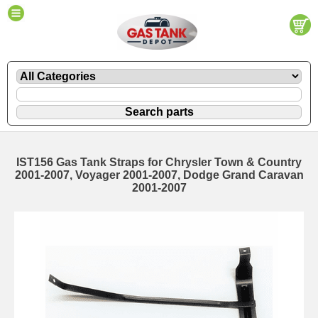
IST156 Gas Tank Straps for Chrysler Town & Country
2001-2007, Voyager 2001-2007, Dodge Grand Caravan
2001-2007