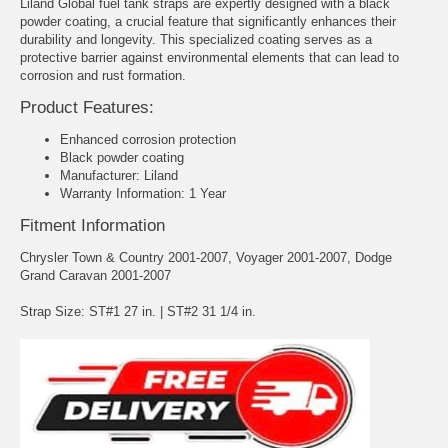
Liland Global fuel tank straps are expertly designed with a black
powder coating, a crucial feature that significantly enhances their
durability and longevity. This specialized coating serves as a
protective barrier against environmental elements that can lead to
corrosion and rust formation.
Product Features:
Enhanced corrosion protection
Black powder coating
Manufacturer: Liland
Warranty Information: 1 Year
Fitment Information
Chrysler Town & Country 2001-2007, Voyager 2001-2007, Dodge
Grand Caravan 2001-2007
Strap Size: ST#1 27 in. | ST#2 31 1/4 in.