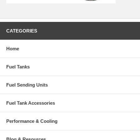
CATEGORIES
Home
Fuel Tanks
Fuel Sending Units
Fuel Tank Accessories
Performance & Cooling
Blog & Resources