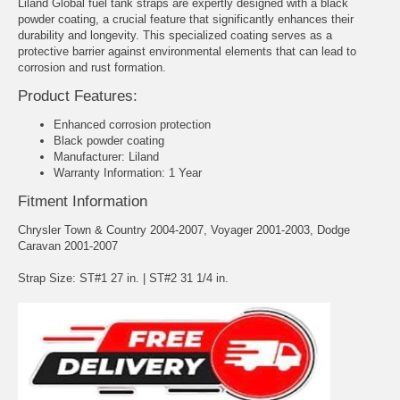
Liland Global fuel tank straps are expertly designed with a black
powder coating, a crucial feature that significantly enhances their
durability and longevity. This specialized coating serves as a
protective barrier against environmental elements that can lead to
corrosion and rust formation.
Product Features:
Enhanced corrosion protection
Black powder coating
Manufacturer: Liland
Warranty Information: 1 Year
Fitment Information
Chrysler Town & Country 2004-2007, Voyager 2001-2003, Dodge
Caravan 2001-2007
Strap Size: ST#1 27 in. | ST#2 31 1/4 in.