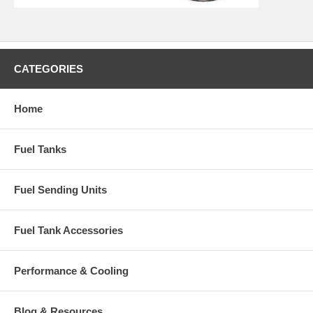
CATEGORIES
Home
Fuel Tanks
Fuel Sending Units
Fuel Tank Accessories
Performance & Cooling
Blog & Resources