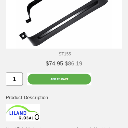
IST155
$74.95
$86.19
Product Description