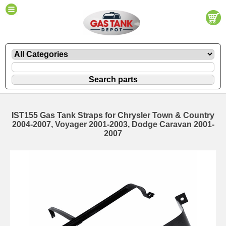
IST155 Gas Tank Straps for Chrysler Town & Country
2004-2007, Voyager 2001-2003, Dodge Caravan 2001-
2007