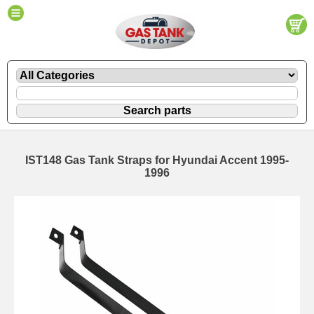
IST148 Gas Tank Straps for Hyundai Accent 1995-
1996