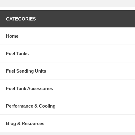
CATEGORIES
Home
Fuel Tanks
Fuel Sending Units
Fuel Tank Accessories
Performance & Cooling
Blog & Resources