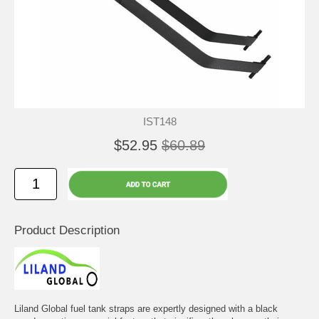
IST148
$52.95
$60.89
Product Description
Liland Global fuel tank straps are expertly designed with a black