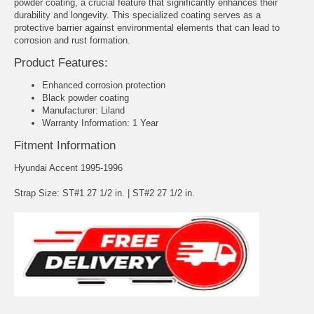
powder coating, a crucial feature that significantly enhances their
durability and longevity. This specialized coating serves as a
protective barrier against environmental elements that can lead to
corrosion and rust formation.
Product Features:
Enhanced corrosion protection
Black powder coating
Manufacturer: Liland
Warranty Information: 1 Year
Fitment Information
Hyundai Accent 1995-1996
Strap Size: ST#1 27 1/2 in. | ST#2 27 1/2 in.