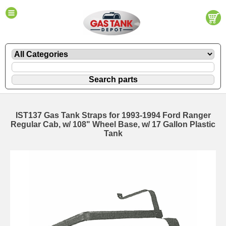
IST137 Gas Tank Straps for 1993-1994 Ford Ranger
Regular Cab, w/ 108" Wheel Base, w/ 17 Gallon Plastic
Tank