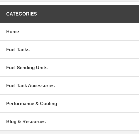
CATEGORIES
Home
Fuel Tanks
Fuel Sending Units
Fuel Tank Accessories
Performance & Cooling
Blog & Resources