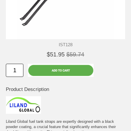
IST128
$51.95
$59.74
Product Description
Liland Global fuel tank straps are expertly designed with a black
powder coating, a crucial feature that significantly enhances their