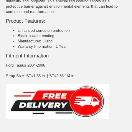
durability and longevity. This specialized coating serves as a
protective barrier against environmental elements that can lead to
corrosion and rust formation.
Product Features:
Enhanced corrosion protection
Black powder coating
Manufacturer: Liland
Warranty Information: 1 Year
Fitment Information
Ford Taurus 2004-2006
Strap Size: ST#1 35 in. | ST#2 36 1/4 in.