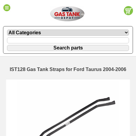
IST128 Gas Tank Straps for Ford Taurus 2004-2006