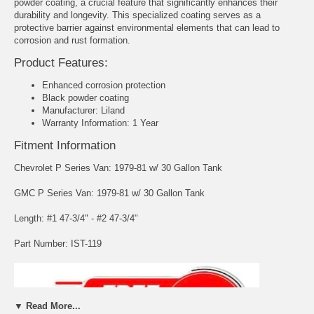
powder coating, a crucial feature that significantly enhances their
durability and longevity. This specialized coating serves as a
protective barrier against environmental elements that can lead to
corrosion and rust formation.
Product Features:
Enhanced corrosion protection
Black powder coating
Manufacturer: Liland
Warranty Information: 1 Year
Fitment Information
Chevrolet P Series Van: 1979-81 w/ 30 Gallon Tank
GMC P Series Van: 1979-81 w/ 30 Gallon Tank
Length: #1 47-3/4" - #2 47-3/4"
Part Number: IST-119
▼ Read More...