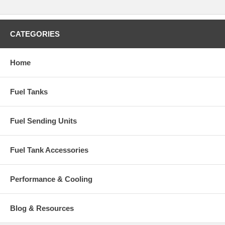
CATEGORIES
Home
Fuel Tanks
Fuel Sending Units
Fuel Tank Accessories
Performance & Cooling
Blog & Resources