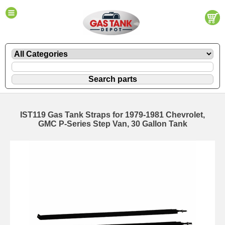
IST119 Gas Tank Straps for 1979-1981 Chevrolet,
GMC P-Series Step Van, 30 Gallon Tank