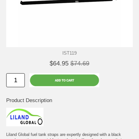
IST119
$64.95
$74.69
Product Description
Liland Global fuel tank straps are expertly designed with a black