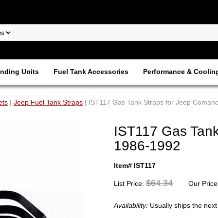
nding Units
Fuel Tank Accessories
Performance & Coolin
ets
|
Jeep Fuel Tank Straps
| IST117 Gas Tank Straps for Jeep Coman
IST117 Gas Tank
1986-1992
Item# IST117
$64.34
List Price:
Our Price
Availability:
Usually ships the nex