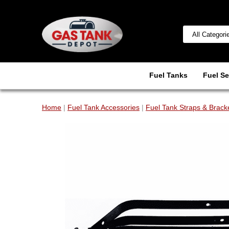
Fuel Tanks
Fuel Se
Home
|
Fuel Tank Accessories
|
Fuel Tank Straps & Brack