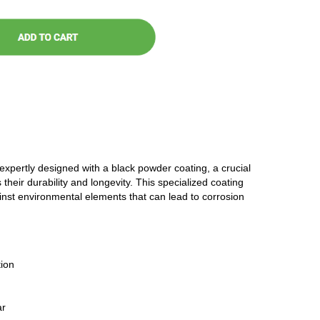
 expertly designed with a black powder coating, a crucial
 their durability and longevity. This specialized coating
ainst environmental elements that can lead to corrosion
ion
ar