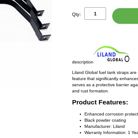
Qty:
description
Liland Global fuel tank straps are
feature that significantly enhances
serves as a protective barrier ag
and rust formation.
Product Features:
Enhanced corrosion protect
Black powder coating
Manufacturer: Liland
Warranty Information: 1 Ye