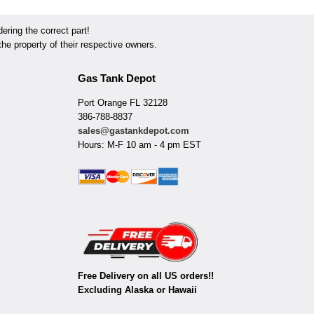
ring the correct part!
he property of their respective owners.
Gas Tank Depot
Port Orange FL 32128
386-788-8837
sales@gastankdepot.com
Hours: M-F 10 am - 4 pm EST
Free Delivery on all US orders!!
Excluding Alaska or Hawaii