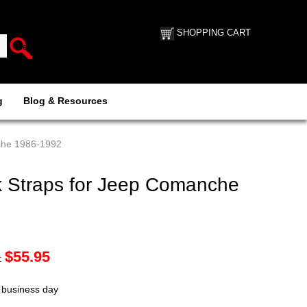
SHOPPING CART
g
Blog & Resources
che 1986-1992
 Straps for Jeep Comanche
$
55.95
:
t business day