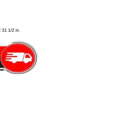
 31 1/2 in.