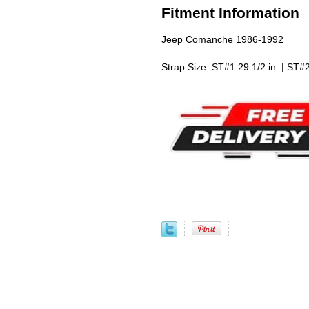
Fitment Information
Jeep Comanche 1986-1992
Strap Size: ST#1 29 1/2 in. | ST#2