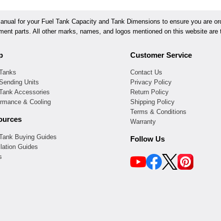
ual for your Fuel Tank Capacity and Tank Dimensions to ensure you are orde
ement parts. All other marks, names, and logos mentioned on this website are t
p
Customer Service
 Tanks
Contact Us
Sending Units
Privacy Policy
 Tank Accessories
Return Policy
ormance & Cooling
Shipping Policy
Terms & Conditions
ources
Warranty
 Tank Buying Guides
Follow Us
llation Guides
s