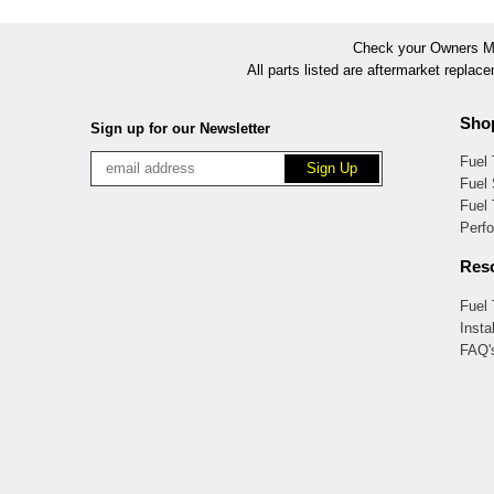
Check your Owners Man
All parts listed are aftermarket replac
Sho
Sign up for our Newsletter
Fuel
Fuel 
Fuel
Perf
Res
Fuel
Insta
FAQ'