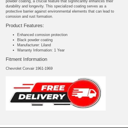
powder coating, a crucial feature that significantly enhances their
durability and longevity. This specialized coating serves as a
protective barrier against environmental elements that can lead to
corrosion and rust formation.
Product Features:
Enhanced corrosion protection
Black powder coating
Manufacturer: Liland
Warranty Information: 1 Year
Fitment Information
Chevrolet Corvair 1961-1969