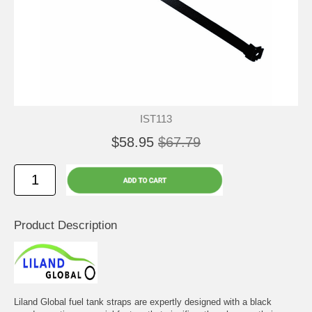
IST113
$58.95
$67.79
Product Description
Liland Global fuel tank straps are expertly designed with a black