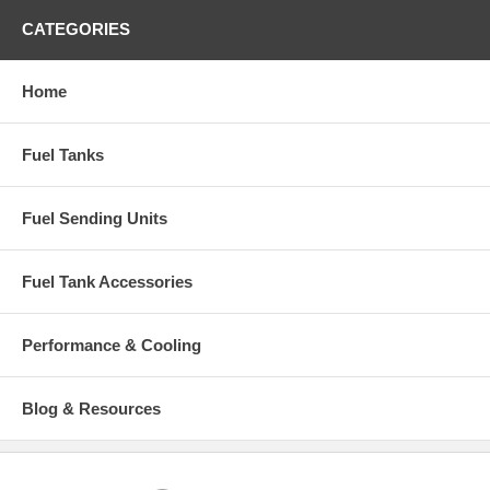
CATEGORIES
Home
Fuel Tanks
Fuel Sending Units
Fuel Tank Accessories
Performance & Cooling
Blog & Resources