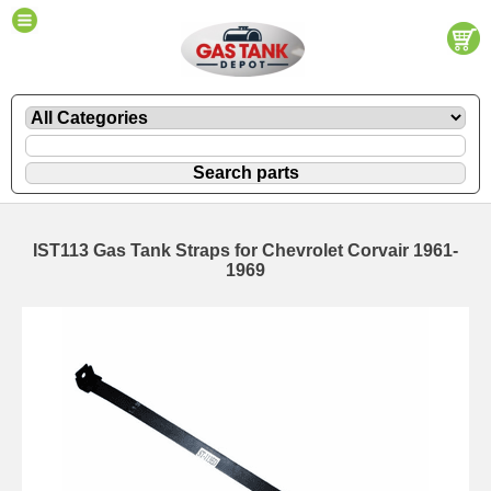
IST113 Gas Tank Straps for Chevrolet Corvair 1961-
1969