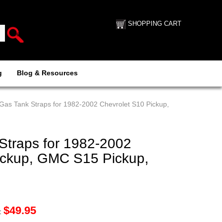
SHOPPING CART
g
Blog & Resources
Gas Tank Straps for 1982-2002 Chevrolet S10 Pickup,
Straps for 1982-2002
ickup, GMC S15 Pickup,
$
49.95
: