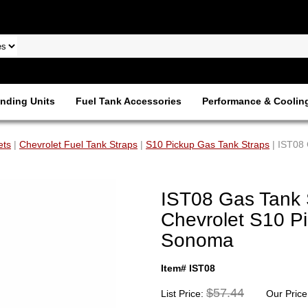
nding Units
Fuel Tank Accessories
Performance & Coolin
ets
|
Chevrolet Fuel Tank Straps
|
S10 Pickup Gas Tank Straps
| IST08 
IST08 Gas Tank 
Chevrolet S10 P
Sonoma
Item# IST08
$57.44
List Price:
Our Price