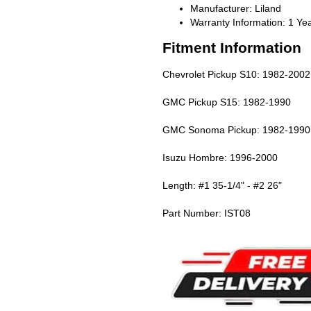
Manufacturer: Liland
Warranty Information: 1 Ye
Fitment Information
Chevrolet Pickup S10: 1982-2002
GMC Pickup S15: 1982-1990
GMC Sonoma Pickup: 1982-1990
Isuzu Hombre: 1996-2000
Length: #1 35-1/4" - #2 26"
Part Number: IST08