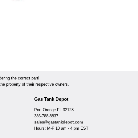
ring the correct part!
he property of their respective owners.
Gas Tank Depot
Port Orange FL 32128
386-788-8837
sales@gastankdepot.com
Hours: M-F 10 am - 4 pm EST