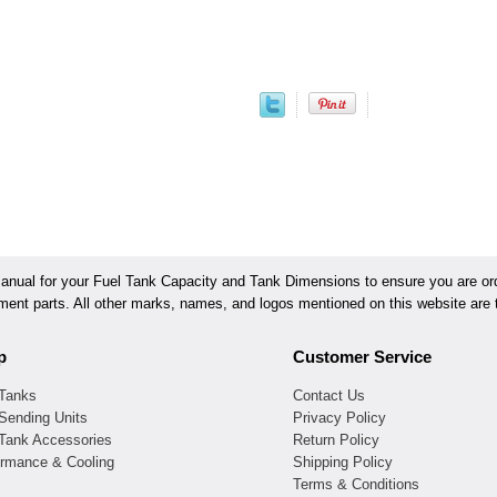
ual for your Fuel Tank Capacity and Tank Dimensions to ensure you are orde
ement parts. All other marks, names, and logos mentioned on this website are t
p
Customer Service
 Tanks
Contact Us
Sending Units
Privacy Policy
 Tank Accessories
Return Policy
ormance & Cooling
Shipping Policy
Terms & Conditions