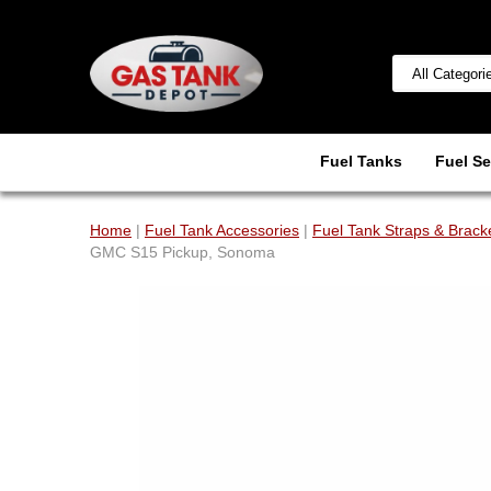
Fuel Tanks
Fuel Se
Home
|
Fuel Tank Accessories
|
Fuel Tank Straps & Brack
GMC S15 Pickup, Sonoma