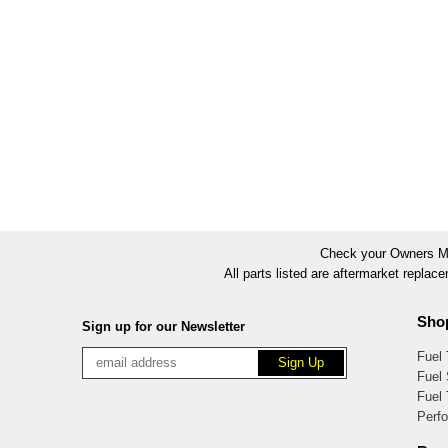
Check your Owners Man
All parts listed are aftermarket replac
Sho
Sign up for our Newsletter
Fuel
Fuel 
Fuel
Perf