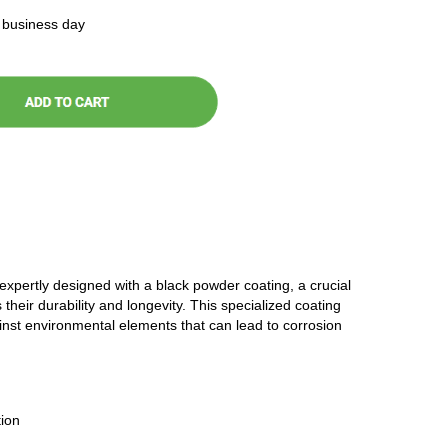
t business day
 expertly designed with a black powder coating, a crucial
 their durability and longevity. This specialized coating
ainst environmental elements that can lead to corrosion
ion