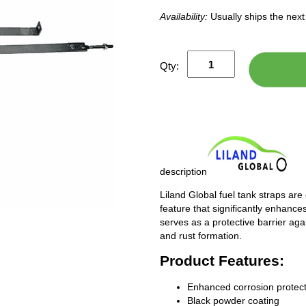
Availability:
Usually ships the nex
Qty:
description
Liland Global fuel tank straps are
feature that significantly enhances
serves as a protective barrier ag
and rust formation.
Product Features:
Enhanced corrosion protect
Black powder coating