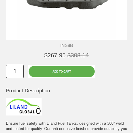
INS8B
$267.95
$308.14
Product Description
Ensure fuel safety with Liland Fuel Tanks, designed with a 360° weld
and tested for quality. Our anti-corrosive finishes provide durability you