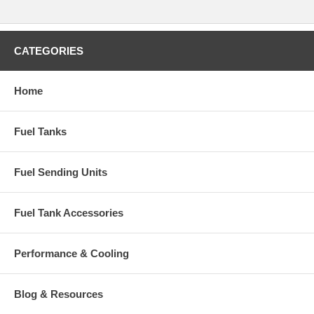
CATEGORIES
Home
Fuel Tanks
Fuel Sending Units
Fuel Tank Accessories
Performance & Cooling
Blog & Resources