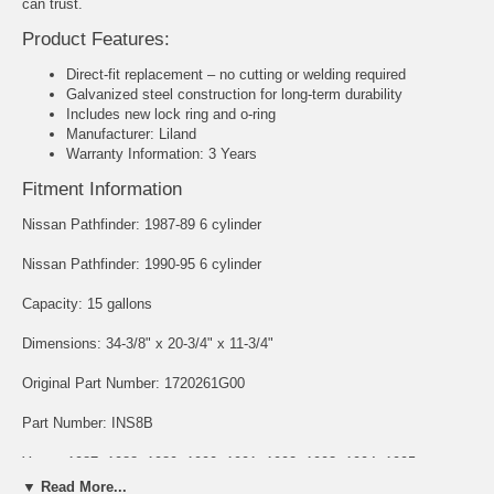
can trust.
Product Features:
Direct-fit replacement – no cutting or welding required
Galvanized steel construction for long-term durability
Includes new lock ring and o-ring
Manufacturer: Liland
Warranty Information: 3 Years
Fitment Information
Nissan Pathfinder: 1987-89 6 cylinder
Nissan Pathfinder: 1990-95 6 cylinder
Capacity: 15 gallons
Dimensions: 34-3/8" x 20-3/4" x 11-3/4"
Original Part Number: 1720261G00
Part Number: INS8B
Years: 1987, 1988, 1989, 1990, 1991, 1992, 1993, 1994, 1995
▼ Read More...