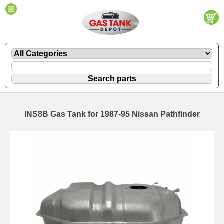
INS8B Gas Tank for 1987-95 Nissan Pathfinder