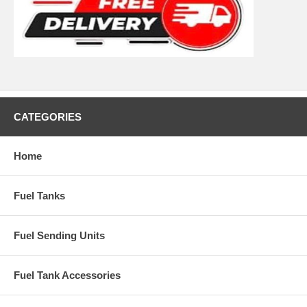
CATEGORIES
Home
Fuel Tanks
Fuel Sending Units
Fuel Tank Accessories