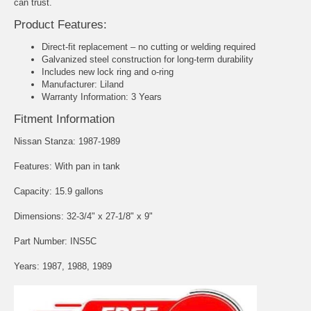
can trust.
Product Features:
Direct-fit replacement – no cutting or welding required
Galvanized steel construction for long-term durability
Includes new lock ring and o-ring
Manufacturer: Liland
Warranty Information: 3 Years
Fitment Information
Nissan Stanza: 1987-1989
Features: With pan in tank
Capacity: 15.9 gallons
Dimensions: 32-3/4" x 27-1/8" x 9"
Part Number: INS5C
Years: 1987, 1988, 1989