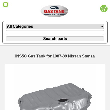
INS5C Gas Tank for 1987-89 Nissan Stanza