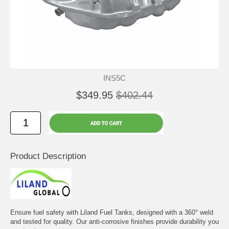
INS5C
$349.95
$402.44
Product Description
Ensure fuel safety with Liland Fuel Tanks, designed with a 360° weld
and tested for quality. Our anti-corrosive finishes provide durability you