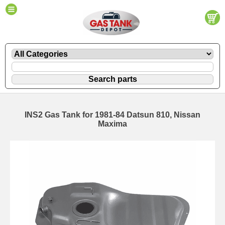
INS2 Gas Tank for 1981-84 Datsun 810, Nissan
Maxima