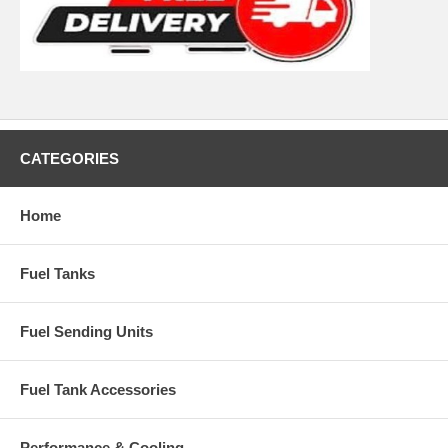
CATEGORIES
Home
Fuel Tanks
Fuel Sending Units
Fuel Tank Accessories
Performance & Cooling