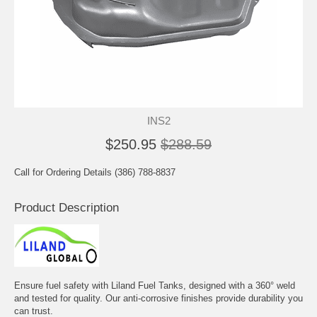
INS2
$250.95
$288.59
Call for Ordering Details (386) 788-8837
Product Description
Ensure fuel safety with Liland Fuel Tanks, designed with a 360° weld
and tested for quality. Our anti-corrosive finishes provide durability you
can trust.