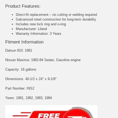
Product Features:
Direct-fit replacement – no cutting or welding required
Galvanized steel construction for long-term durability
Includes new lock ring and o-ring
Manufacturer: Liland
Warranty Information: 3 Years
Fitment Information
Datsun 810: 1981
Nissan Maxima: 1982-84 Sedan, Gasoline engine
Capacity: 16 gallons
Dimensions: 40-1/2 x 24" x 9-1/8"
Part Number: INS2
Years: 1981, 1982, 1983, 1984