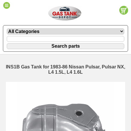
INS1B Gas Tank for 1983-86 Nissan Pulsar, Pulsar NX,
L4 1.5L, L4 1.6L