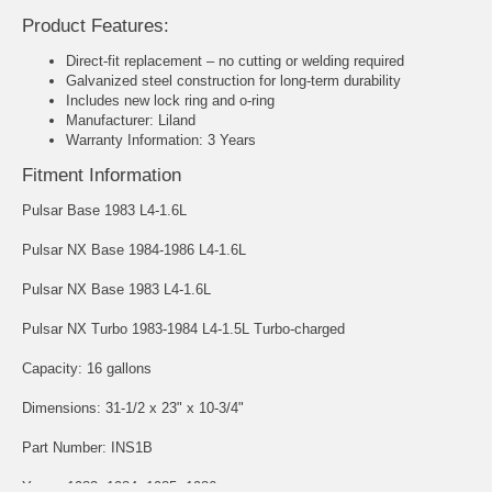
Product Features:
Direct-fit replacement – no cutting or welding required
Galvanized steel construction for long-term durability
Includes new lock ring and o-ring
Manufacturer: Liland
Warranty Information: 3 Years
Fitment Information
Pulsar Base 1983 L4-1.6L
Pulsar NX Base 1984-1986 L4-1.6L
Pulsar NX Base 1983 L4-1.6L
Pulsar NX Turbo 1983-1984 L4-1.5L Turbo-charged
Capacity: 16 gallons
Dimensions: 31-1/2 x 23" x 10-3/4"
Part Number: INS1B
Years: 1983, 1984, 1985, 1986