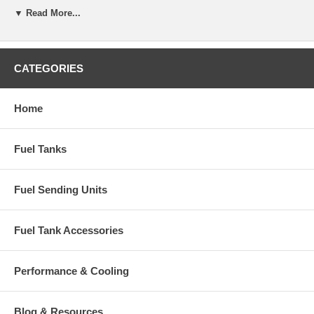
▼ Read More...
CATEGORIES
Home
Fuel Tanks
Fuel Sending Units
Fuel Tank Accessories
Performance & Cooling
Blog & Resources