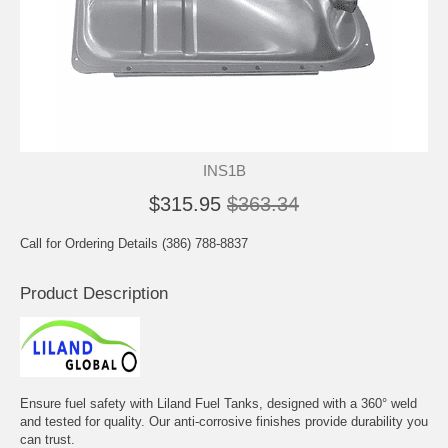
INS1B
$315.95
$363.34
Call for Ordering Details (386) 788-8837
Product Description
Ensure fuel safety with Liland Fuel Tanks, designed with a 360° weld
and tested for quality. Our anti-corrosive finishes provide durability you
can trust.