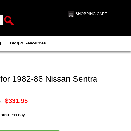
SHOPPING CART
g
Blog & Resources
for 1982-86 Nissan Sentra
$
331.95
ce:
t business day