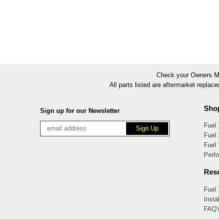
Check your Owners Man
All parts listed are aftermarket replac
Sho
Sign up for our Newsletter
Fuel
Fuel 
Fuel
Perf
Res
Fuel
Insta
FAQ'