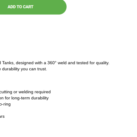
l Tanks, designed with a 360° weld and tested for quality.
 durability you can trust.
cutting or welding required
n for long-term durability
o-ring
ars