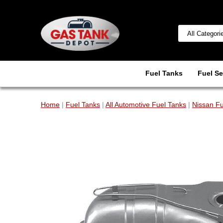
Fuel Tanks
Fuel Se
Home
|
Fuel Tanks
|
All Automotive Fuel Tanks
|
Nissan Fu