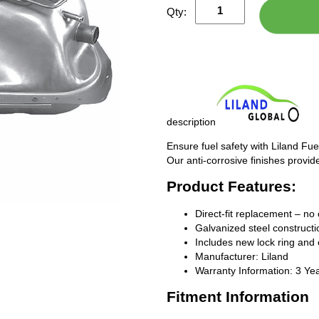
Qty:
description
Ensure fuel safety with Liland Fue
Our anti-corrosive finishes provide
Product Features:
Direct-fit replacement – no 
Galvanized steel constructio
Includes new lock ring and 
Manufacturer: Liland
Warranty Information: 3 Ye
Fitment Information