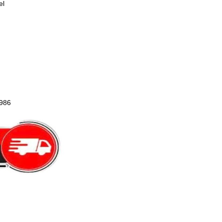
el
1986