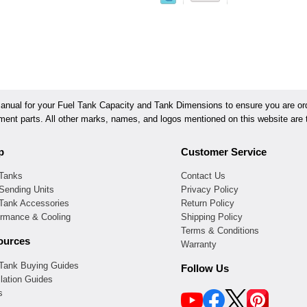
ual for your Fuel Tank Capacity and Tank Dimensions to ensure you are orde
ement parts. All other marks, names, and logos mentioned on this website are t
p
Customer Service
 Tanks
Contact Us
Sending Units
Privacy Policy
 Tank Accessories
Return Policy
ormance & Cooling
Shipping Policy
Terms & Conditions
ources
Warranty
 Tank Buying Guides
Follow Us
llation Guides
s