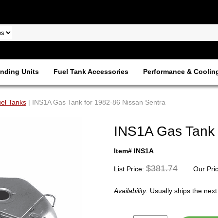
nding Units
Fuel Tank Accessories
Performance & Coolin
el Tanks
| INS1A Gas Tank for 1982-86 Nissan Sentra
INS1A Gas Tank 
Item# INS1A
$381.74
List Price:
Our Pri
Availability:
Usually ships the nex