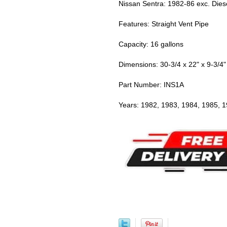
Nissan Sentra: 1982-86 exc. Dies
Features: Straight Vent Pipe
Capacity: 16 gallons
Dimensions: 30-3/4 x 22" x 9-3/4"
Part Number: INS1A
Years: 1982, 1983, 1984, 1985, 