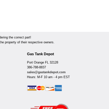
ring the correct part!
he property of their respective owners.
Gas Tank Depot
Port Orange FL 32128
386-788-8837
sales@gastankdepot.com
Hours: M-F 10 am - 4 pm EST