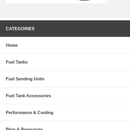
CATEGORIES
Home
Fuel Tanks
Fuel Sending Units
Fuel Tank Accessories
Performance & Cooling
Blog & Resources