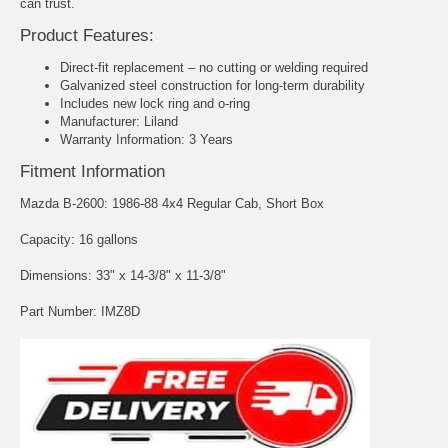
can trust.
Product Features:
Direct-fit replacement – no cutting or welding required
Galvanized steel construction for long-term durability
Includes new lock ring and o-ring
Manufacturer: Liland
Warranty Information: 3 Years
Fitment Information
Mazda B-2600: 1986-88 4x4 Regular Cab, Short Box
Capacity: 16 gallons
Dimensions: 33" x 14-3/8" x 11-3/8"
Part Number: IMZ8D