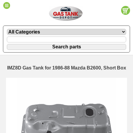
IMZ8D Gas Tank for 1986-88 Mazda B2600, Short Box