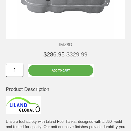
IMZ8D
$286.95
$329.99
Product Description
Ensure fuel safety with Liland Fuel Tanks, designed with a 360° weld
and tested for quality. Our anti-corrosive finishes provide durability you