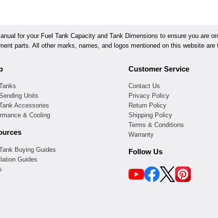
ual for your Fuel Tank Capacity and Tank Dimensions to ensure you are orde
ement parts. All other marks, names, and logos mentioned on this website are t
p
Customer Service
 Tanks
Contact Us
Sending Units
Privacy Policy
 Tank Accessories
Return Policy
ormance & Cooling
Shipping Policy
Terms & Conditions
ources
Warranty
 Tank Buying Guides
Follow Us
llation Guides
s