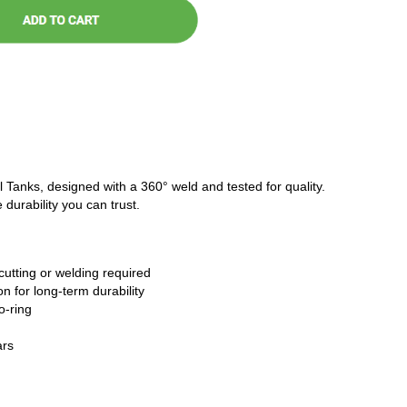
l Tanks, designed with a 360° weld and tested for quality.
 durability you can trust.
cutting or welding required
n for long-term durability
o-ring
ars