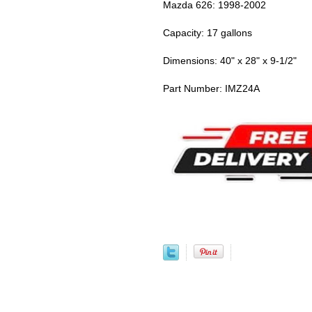
Mazda 626: 1998-2002
Capacity: 17 gallons
Dimensions: 40" x 28" x 9-1/2"
Part Number: IMZ24A