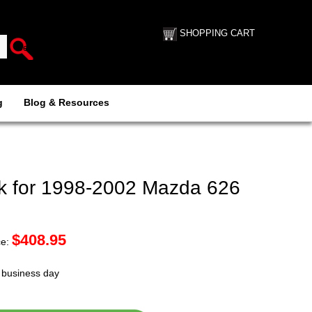
SHOPPING CART
g
Blog & Resources
k for 1998-2002 Mazda 626
$
408.95
ce:
t business day