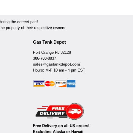
ring the correct part!
he property of their respective owners.
Gas Tank Depot
Port Orange FL 32128
386-788-8837
sales@gastankdepot.com
Hours: M-F 10 am - 4 pm EST
Free Delivery on all US orders!!
Excluding Alaska or Hawaii