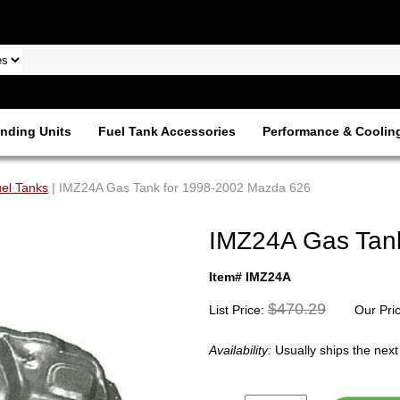
nding Units
Fuel Tank Accessories
Performance & Coolin
el Tanks
| IMZ24A Gas Tank for 1998-2002 Mazda 626
IMZ24A Gas Tan
Item# IMZ24A
$470.29
List Price:
Our Pri
Availability:
Usually ships the nex