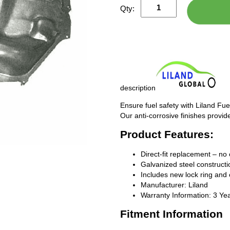
Qty:
description
Ensure fuel safety with Liland Fue
Our anti-corrosive finishes provide
Product Features:
Direct-fit replacement – no 
Galvanized steel constructio
Includes new lock ring and 
Manufacturer: Liland
Warranty Information: 3 Ye
Fitment Information