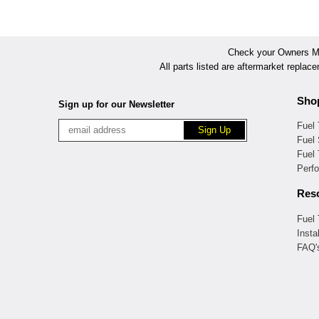
Check your Owners Man
All parts listed are aftermarket replac
Sho
Sign up for our Newsletter
Fuel
Fuel 
Fuel
Perf
Res
Fuel
Insta
FAQ'