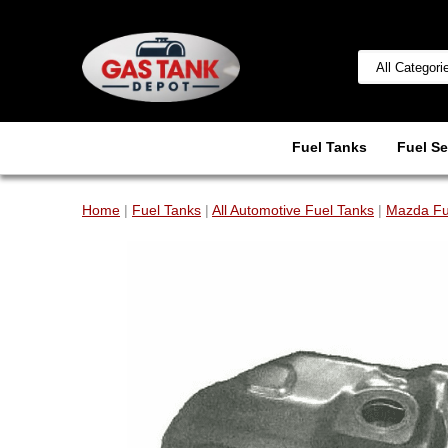
Fuel Tanks
Fuel Se
Home
|
Fuel Tanks
|
All Automotive Fuel Tanks
|
Mazda Fu