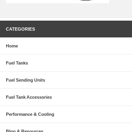
CATEGORIES
Home
Fuel Tanks
Fuel Sending Units
Fuel Tank Accessories
Performance & Cooling
Blog & Resources