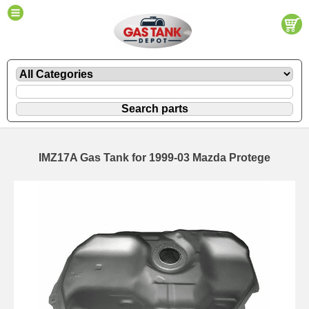
IMZ17A Gas Tank for 1999-03 Mazda Protege