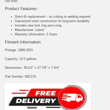
can trust.
Product Features:
Direct-fit replacement – no cutting or welding required
Galvanized steel construction for long-term durability
Includes new lock ring and o-ring
Manufacturer: Liland
Warranty Information: 3 Years
Fitment Information
Protege: 1999-2003
Capacity: 13.2 gallons
Dimensions: 39-1/2" x 27-7/8" x 7-3/4"
Part Number: IMZ17A