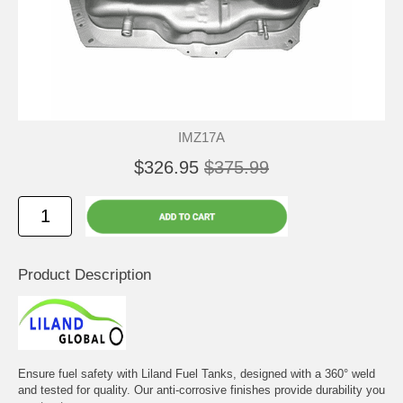
IMZ17A
$326.95
$375.99
Product Description
Ensure fuel safety with Liland Fuel Tanks, designed with a 360° weld
and tested for quality. Our anti-corrosive finishes provide durability you