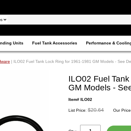
nding Units
Fuel Tank Accessories
Performance & Coolin
dware
| ILO02 Fuel Tank Lock Ring for 1961-1981 GM Models - See Des
ILO02 Fuel Tank
GM Models - See 
Item# ILO02
$20.64
List Price:
Our Price