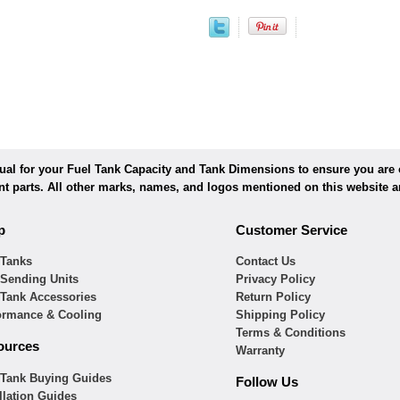
l for your Fuel Tank Capacity and Tank Dimensions to ensure you are or
ent parts. All other marks, names, and logos mentioned on this website ar
p
Customer Service
 Tanks
Contact Us
 Sending Units
Privacy Policy
 Tank Accessories
Return Policy
ormance & Cooling
Shipping Policy
Terms & Conditions
ources
Warranty
 Tank Buying Guides
Follow Us
llation Guides