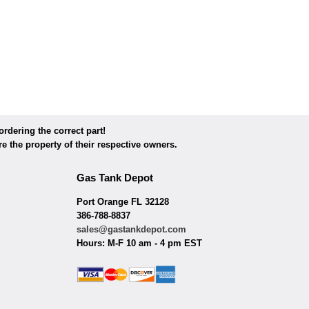
dering the correct part!
e the property of their respective owners.
Gas Tank Depot
Port Orange FL 32128
386-788-8837
sales@gastankdepot.com
Hours: M-F 10 am - 4 pm EST