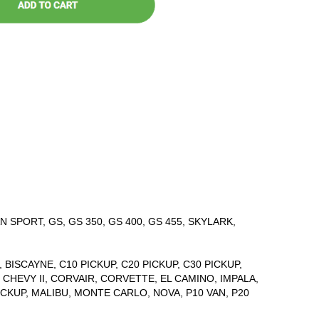
 SPORT, GS, GS 350, GS 400, GS 455, SKYLARK,
 BISCAYNE, C10 PICKUP, C20 PICKUP, C30 PICKUP,
CHEVY II, CORVAIR, CORVETTE, EL CAMINO, IMPALA,
PICKUP, MALIBU, MONTE CARLO, NOVA, P10 VAN, P20