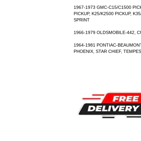
1967-1973 GMC-C15/C1500 PICK
PICKUP, K25/K2500 PICKUP, K35
SPRINT
1966-1979 OLDSMOBILE-442, 
1964-1981 PONTIAC-BEAUMONT,
PHOENIX, STAR CHIEF, TEMPE