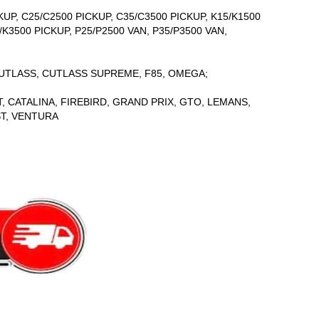
UP, C25/C2500 PICKUP, C35/C3500 PICKUP, K15/K1500
/K3500 PICKUP, P25/P2500 VAN, P35/P3500 VAN,
CUTLASS, CUTLASS SUPREME, F85, OMEGA;
 CATALINA, FIREBIRD, GRAND PRIX, GTO, LEMANS,
ST, VENTURA