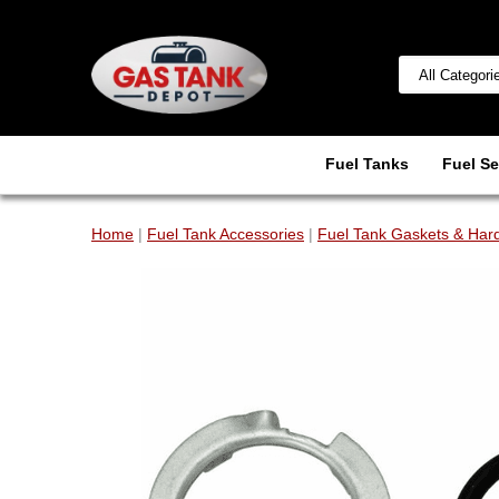
Fuel Tanks
Fuel Se
Home
|
Fuel Tank Accessories
|
Fuel Tank Gaskets & Har