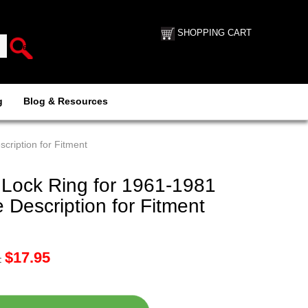
SHOPPING CART
g
Blog & Resources
cription for Fitment
 Lock Ring for 1961-1981
Description for Fitment
$
17.95
: