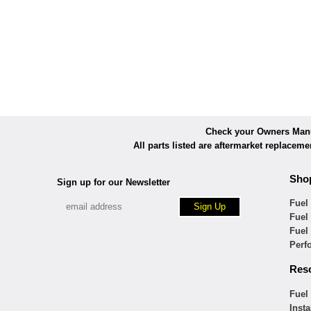
Check your Owners Manua
All parts listed are aftermarket replacem
Sho
Sign up for our Newsletter
Fuel
Fuel
Fuel
Perf
Res
Fuel
Insta