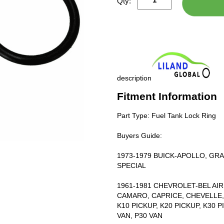
Qty:
description
Fitment Information
Part Type: Fuel Tank Lock Ring
Buyers Guide:
1973-1979 BUICK-APOLLO, GRAN
SPECIAL
1961-1981 CHEVROLET-BEL AIR,
CAMARO, CAPRICE, CHEVELLE, 
K10 PICKUP, K20 PICKUP, K30 
VAN, P30 VAN