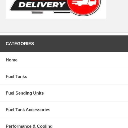
CATEGORIES
Home
Fuel Tanks
Fuel Sending Units
Fuel Tank Accessories
Performance & Cooling