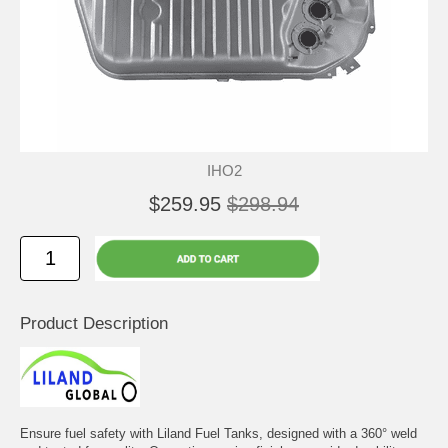
IHO2
$259.95
$298.94
Product Description
Ensure fuel safety with Liland Fuel Tanks, designed with a 360° weld