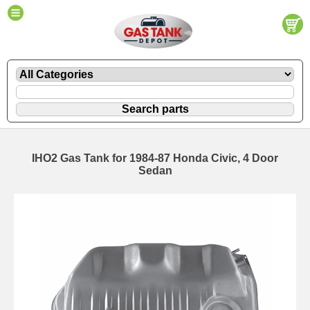
IHO2 Gas Tank for 1984-87 Honda Civic, 4 Door
Sedan