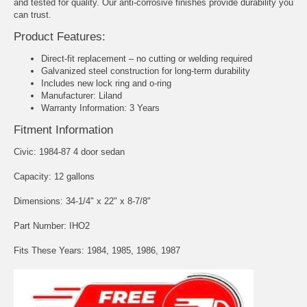
and tested for quality. Our anti-corrosive finishes provide durability you
can trust.
Product Features:
Direct-fit replacement – no cutting or welding required
Galvanized steel construction for long-term durability
Includes new lock ring and o-ring
Manufacturer: Liland
Warranty Information: 3 Years
Fitment Information
Civic: 1984-87 4 door sedan
Capacity: 12 gallons
Dimensions: 34-1/4" x 22" x 8-7/8"
Part Number: IHO2
Fits These Years: 1984, 1985, 1986, 1987