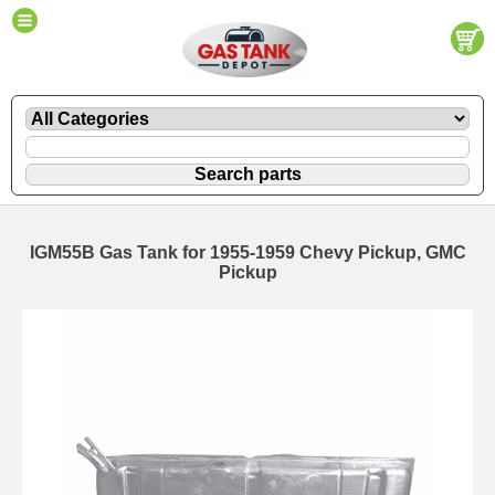
IGM55B Gas Tank for 1955-1959 Chevy Pickup, GMC
Pickup