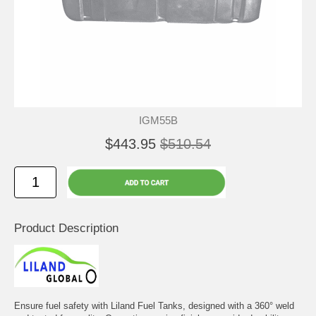
IGM55B
$443.95
$510.54
Product Description
Ensure fuel safety with Liland Fuel Tanks, designed with a 360° weld