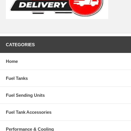
CATEGORIES
Home
Fuel Tanks
Fuel Sending Units
Fuel Tank Accessories
Performance & Cooling