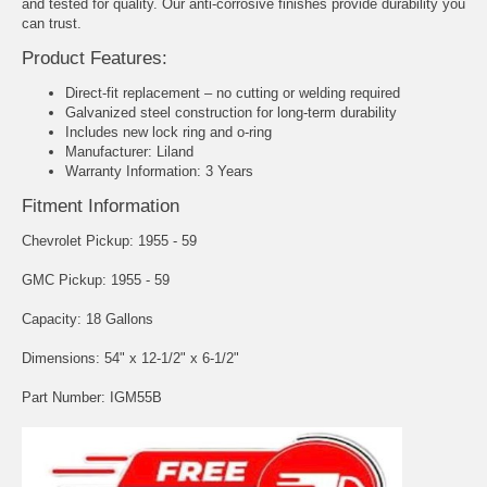
and tested for quality. Our anti-corrosive finishes provide durability you
can trust.
Product Features:
Direct-fit replacement – no cutting or welding required
Galvanized steel construction for long-term durability
Includes new lock ring and o-ring
Manufacturer: Liland
Warranty Information: 3 Years
Fitment Information
Chevrolet Pickup: 1955 - 59
GMC Pickup: 1955 - 59
Capacity: 18 Gallons
Dimensions: 54" x 12-1/2" x 6-1/2"
Part Number: IGM55B