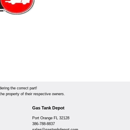
ring the correct part!
he property of their respective owners.
Gas Tank Depot
Port Orange FL 32128
386-788-8837
sales@gastankdepot.com