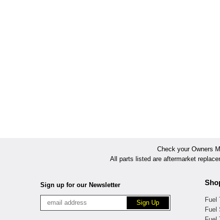
Check your Owners Man
All parts listed are aftermarket replac
Sho
Sign up for our Newsletter
Fuel
Fuel 
Fuel