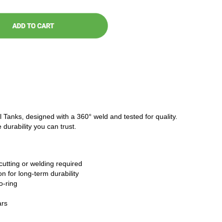
l Tanks, designed with a 360° weld and tested for quality.
 durability you can trust.
cutting or welding required
n for long-term durability
o-ring
ars