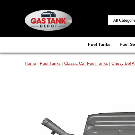
Fuel Tanks
Fuel Se
Home
|
Fuel Tanks
|
Classic Car Fuel Tanks
|
Chevy Bel A