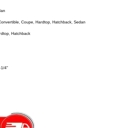
dan
Convertible, Coupe, Hardtop, Hatchback, Sedan
rdtop, Hatchback
-1/4"