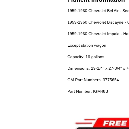
1959-1960 Chevrolet Bel Air - Se
1959-1960 Chevrolet Biscayne - 
1959-1960 Chevrolet Impala - Ha
Except station wagon
Capacity: 16 gallons
Dimensions: 29-1/4" x 27-3/4" x 7
GM Part Numbers: 3775654
Part Number: IGM48B