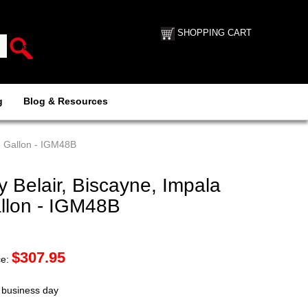
SHOPPING CART
g
Blog & Resources
6 Gallon - IGM48B
Belair, Biscayne, Impala
allon - IGM48B
$
307.95
ce:
t business day