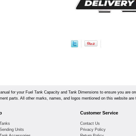
ual for your Fuel Tank Capacity and Tank Dimensions to ensure you are orde
ement parts. All other marks, names, and logos mentioned on this website are t
p
Customer Service
 Tanks
Contact Us
Sending Units
Privacy Policy
 Tank Accessories
Return Policy