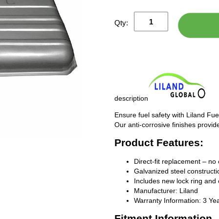
Qty:
description
Ensure fuel safety with Liland Fue
Our anti-corrosive finishes provide
Product Features:
Direct-fit replacement – no 
Galvanized steel constructio
Includes new lock ring and 
Manufacturer: Liland
Warranty Information: 3 Ye
Fitment Information