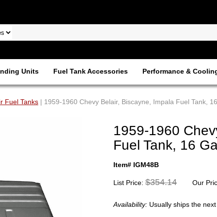
nding Units
Fuel Tank Accessories
Performance & Coolin
ir Fuel Tanks
| 1959-1960 Chevy Belair, Biscayne, Impala Fuel Tank, 1
1959-1960 Chevy 
Fuel Tank, 16 G
Item# IGM48B
$354.14
List Price:
Our Pri
Availability:
Usually ships the nex