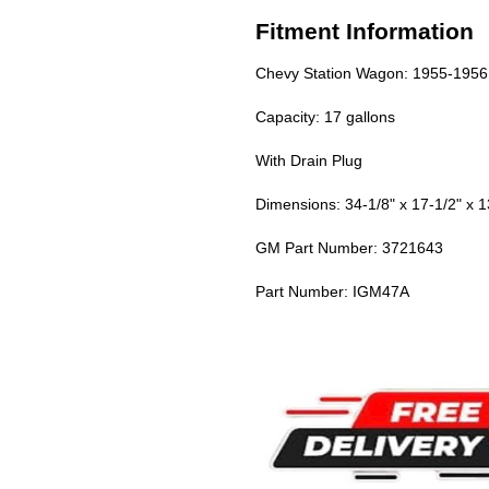
Fitment Information
Chevy Station Wagon: 1955-1956
Capacity: 17 gallons
With Drain Plug
Dimensions: 34-1/8" x 17-1/2" x 1
GM Part Number: 3721643
Part Number: IGM47A