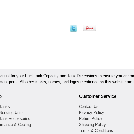
ual for your Fuel Tank Capacity and Tank Dimensions to ensure you are orde
ement parts. All other marks, names, and logos mentioned on this website are t
p
Customer Service
 Tanks
Contact Us
Sending Units
Privacy Policy
 Tank Accessories
Return Policy
ormance & Cooling
Shipping Policy
Terms & Conditions