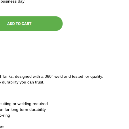
t business day
l Tanks, designed with a 360° weld and tested for quality.
 durability you can trust.
cutting or welding required
n for long-term durability
o-ring
ars