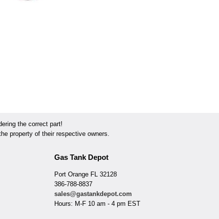
ring the correct part!
he property of their respective owners.
Gas Tank Depot
Port Orange FL 32128
386-788-8837
sales@gastankdepot.com
Hours: M-F 10 am - 4 pm EST