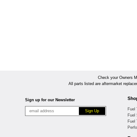
Check your Owners Man
All parts listed are aftermarket replac
Sho
Sign up for our Newsletter
Fuel
Fuel 
Fuel
Perf