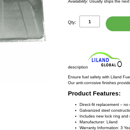
Availability:
Usually ships the nex
Qty:
description
Ensure fuel safety with Liland Fue
Our anti-corrosive finishes provide
Product Features:
Direct-fit replacement – no 
Galvanized steel constructio
Includes new lock ring and 
Manufacturer: Liland
Warranty Information: 3 Ye