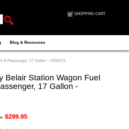
SHOPPING CART
g
Blog & Resources
pt 9-Passenger, 17 Gallon - IGM47A
 Belair Station Wagon Fuel
assenger, 17 Gallon -
$
299.95
ce: