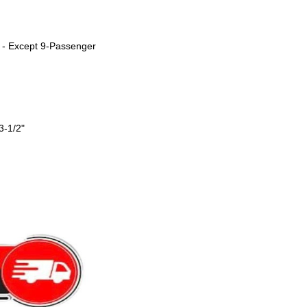
 - Except 9-Passenger
3-1/2"