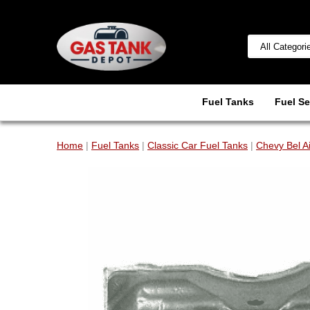
Fuel Tanks
Fuel Se
Home
|
Fuel Tanks
|
Classic Car Fuel Tanks
|
Chevy Bel A