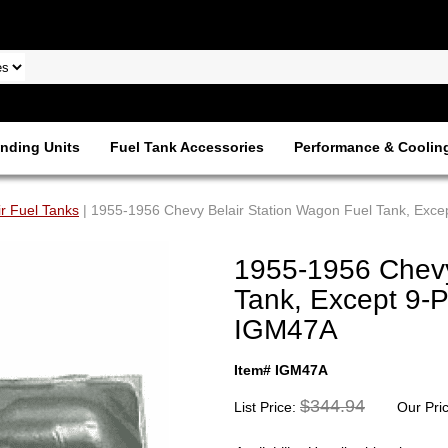
nding Units
Fuel Tank Accessories
Performance & Coolin
ir Fuel Tanks
| 1955-1956 Chevy Belair Station Wagon Fuel Tank, Exce
1955-1956 Chevy
Tank, Except 9-P
IGM47A
Item# IGM47A
$344.94
List Price:
Our Pri