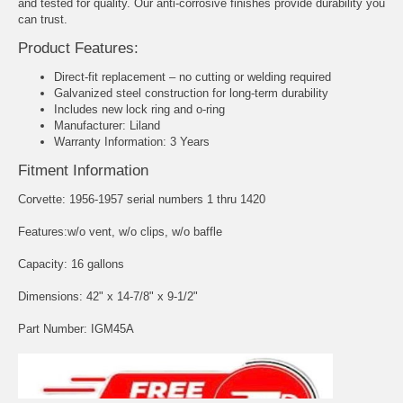
and tested for quality. Our anti-corrosive finishes provide durability you
can trust.
Product Features:
Direct-fit replacement – no cutting or welding required
Galvanized steel construction for long-term durability
Includes new lock ring and o-ring
Manufacturer: Liland
Warranty Information: 3 Years
Fitment Information
Corvette: 1956-1957 serial numbers 1 thru 1420
Features:w/o vent, w/o clips, w/o baffle
Capacity: 16 gallons
Dimensions: 42" x 14-7/8" x 9-1/2"
Part Number: IGM45A