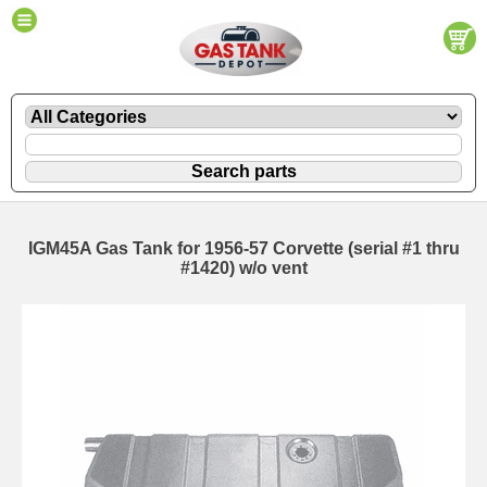
IGM45A Gas Tank for 1956-57 Corvette (serial #1 thru
#1420) w/o vent