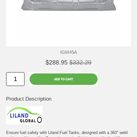
IGM45A
$288.95
$332.29
Product Description
Ensure fuel safety with Liland Fuel Tanks, designed with a 360° weld