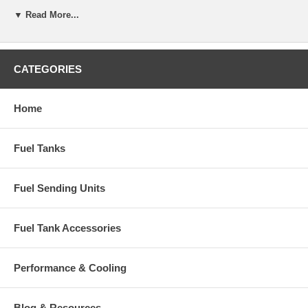
▼ Read More...
CATEGORIES
Home
Fuel Tanks
Fuel Sending Units
Fuel Tank Accessories
Performance & Cooling
Blog & Resources