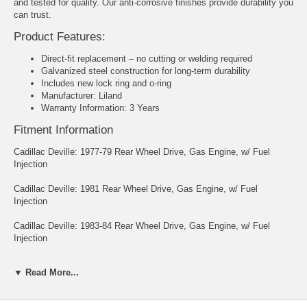
and tested for quality. Our anti-corrosive finishes provide durability you
can trust.
Product Features:
Direct-fit replacement – no cutting or welding required
Galvanized steel construction for long-term durability
Includes new lock ring and o-ring
Manufacturer: Liland
Warranty Information: 3 Years
Fitment Information
Cadillac Deville: 1977-79 Rear Wheel Drive, Gas Engine, w/ Fuel
Injection
Cadillac Deville: 1981 Rear Wheel Drive, Gas Engine, w/ Fuel
Injection
Cadillac Deville: 1983-84 Rear Wheel Drive, Gas Engine, w/ Fuel
Injection
Cadillac Fleetwood: 1977-79 Rear Wheel Drive, Gas Engine, w/ Fuel
▼ Read More...
Injection
Cadillac Fleetwood: 1981-85 Rear Wheel Drive, Gas Engine, w/ Fuel