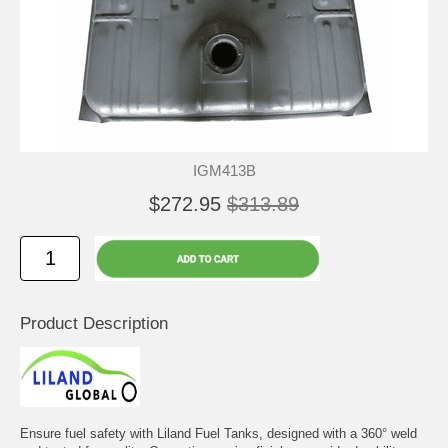
IGM413B
$272.95
$313.89
Product Description
Ensure fuel safety with Liland Fuel Tanks, designed with a 360° weld