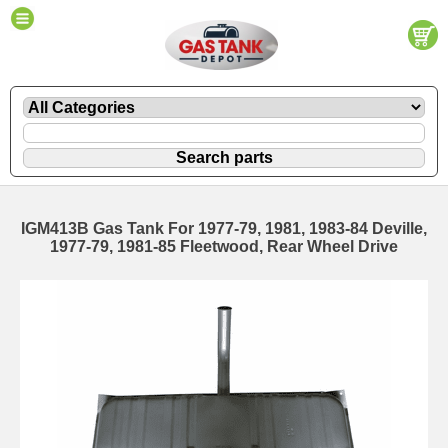
IGM413B Gas Tank For 1977-79, 1981, 1983-84 Deville,
1977-79, 1981-85 Fleetwood, Rear Wheel Drive