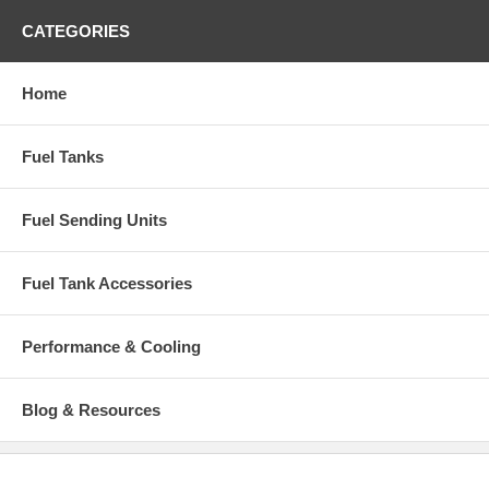
Injection
CATEGORIES
Features: Filler neck installed
Capacity: 24 gallons
Home
Dimensions: 39-3/4" x 26-1/2" x 10"
Fuel Tanks
Part Number: IGM413B
Fuel Sending Units
Fuel Tank Accessories
Performance & Cooling
Blog & Resources